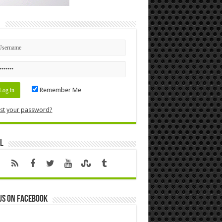
n
Remember Me
st your password?
l
us on Facebook