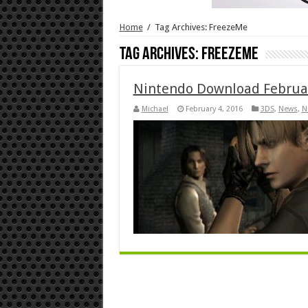
Home
/
Tag Archives: FreezeMe
Tag Archives:
FreezeMe
Nintendo Download Februa
Michael
February 4, 2016
3DS
,
News
,
N