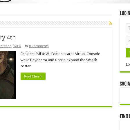
Logi
ry 4th
intendo
,
Wii U
0 Comments
Resident Evil 4: Wii Edition scares Virtual Console
while Bayonetta and Corrin expand the Smash
Lo
roster.
Read More »
Socia
Find 