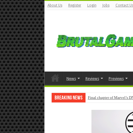
About Us
Register
Login
Jobs
Contact U
News
Reviews
Previews
Breaking News
Final chapter of Marvel’s D