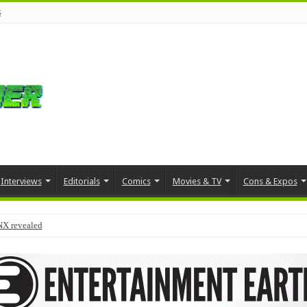
s
Interviews
Editorials
Comics
Movies & TV
Cons & Expos
NX revealed