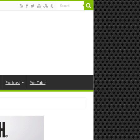
Podcast
YouTube