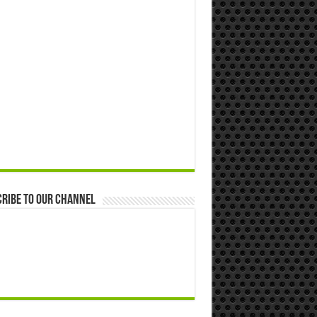
ribe to our Channel