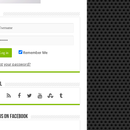
n
Remember Me
st your password?
l
us on Facebook