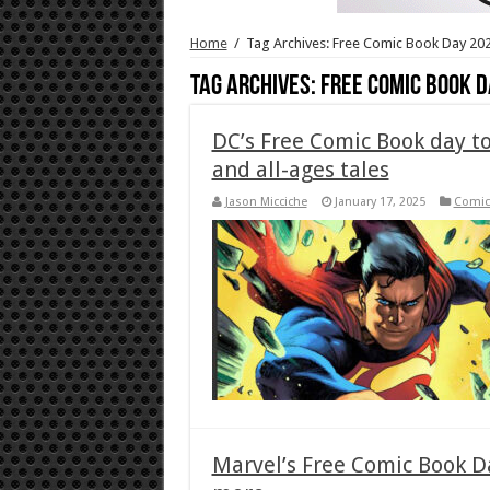
Home
/
Tag Archives: Free Comic Book Day 20
Tag Archives:
Free Comic Book D
DC’s Free Comic Book day t
and all-ages tales
Jason Micciche
January 17, 2025
Comic
Marvel’s Free Comic Book Da