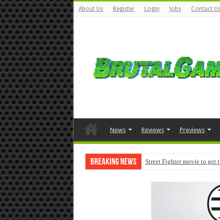
About Us
Register
Login
Jobs
Contact U
News
Reviews
Previews
Breaking News
Street Fighter movie to get 