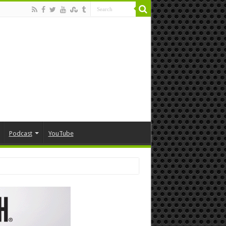
Podcast
YouTube