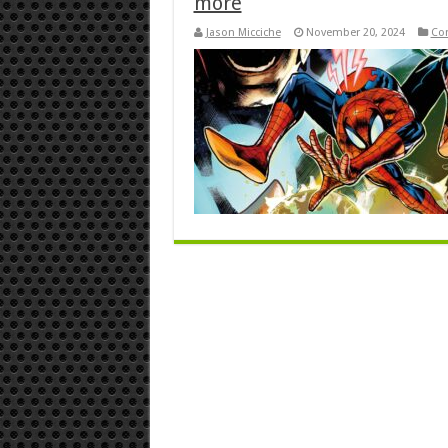
more
Jason Micciche
November 20, 2024
Co