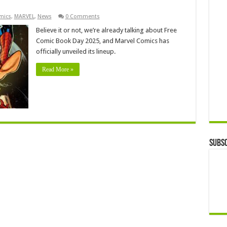
mics
,
MARVEL
,
News
0 Comments
Believe it or not, we’re already talking about Free
Comic Book Day 2025, and Marvel Comics has
officially unveiled its lineup.
Read More »
Subsc