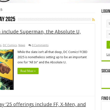
25
Logi
ay 2025
o include Superman, the Absolute U,
s
,
DC Comics
,
News
0 Comments
While the slate isn’t all that deep, DC Comics’ FCBD
Lo
2025 is nonetheless setting up to be an important
one for “All In” and the Absolute U.
Socia
Read More »
Find 
y ’25 offerings include FF, X-Men, and