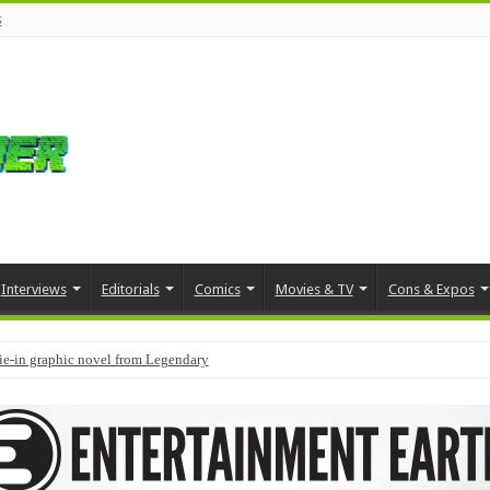
s
Interviews
Editorials
Comics
Movies & TV
Cons & Expos
tie-in graphic novel from Legendary