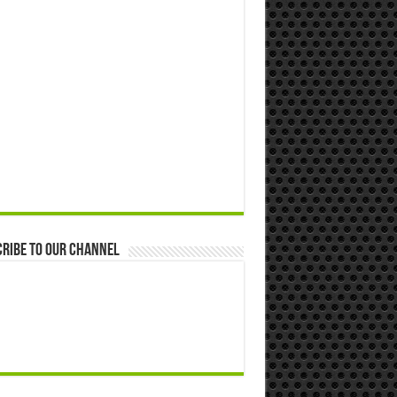
ribe to our Channel