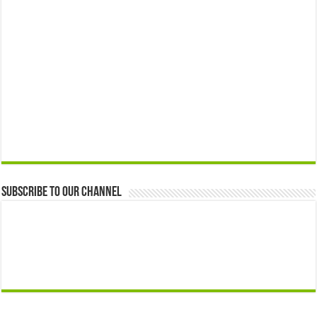
Subscribe to our Channel