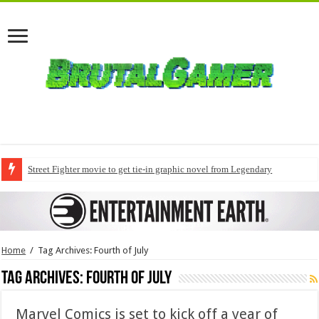
Street Fighter movie to get tie-in graphic novel from Legendary
Home
/
Tag Archives: Fourth of July
Tag Archives:
Fourth of July
Marvel Comics is set to kick off a year of