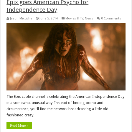
Epix goes American Psycho for
Independence Day
Jason Micciche
June 5, 2014
Movies & TV
,
News
0 Comments
The Epix cable channel is celebrating the American Independence Day
in a somewhat unusual way. Instead of finding pomp and
circumstance, you’ll find the network broadcasting a little old
fashioned crazy.
Read More »