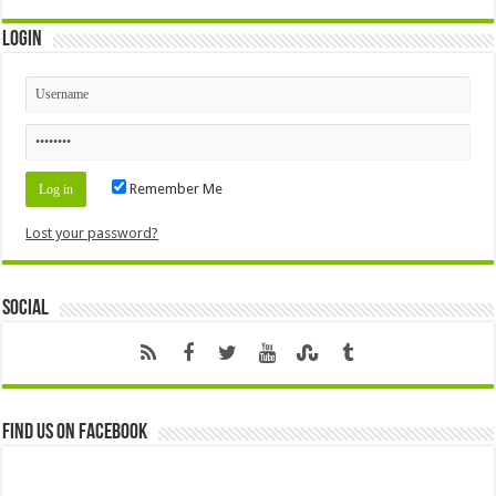
Login
Remember Me
Lost your password?
Social
Find us on Facebook