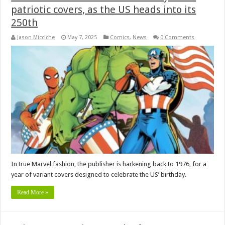
patriotic covers, as the US heads into its
250th
Jason Micciche
May 7, 2025
Comics
,
News
0 Comments
In true Marvel fashion, the publisher is harkening back to 1976, for a
year of variant covers designed to celebrate the US’ birthday.
Read More »