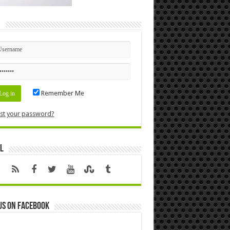
n
Remember Me
st your password?
l
us on Facebook