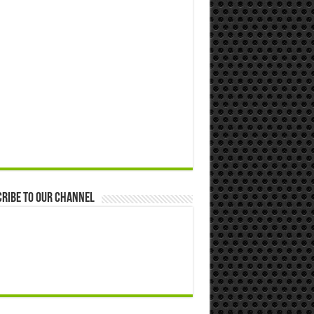
ribe to our Channel