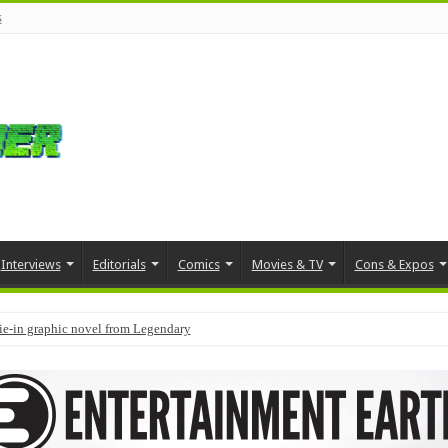
s
Interviews
Editorials
Comics
Movies & TV
Cons & Expos
tie-in graphic novel from Legendary