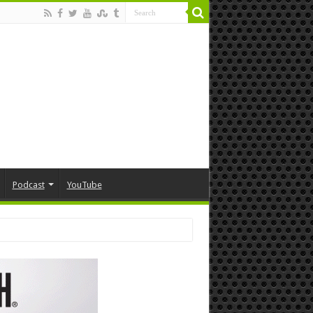
Podcast
YouTube