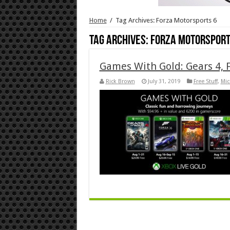
Home
/
Tag Archives: Forza Motorsports 6
Tag Archives:
Forza Motorsport
Games With Gold: Gears 4, F
Rick Brown
July 31, 2019
Free Stuff
,
Mic