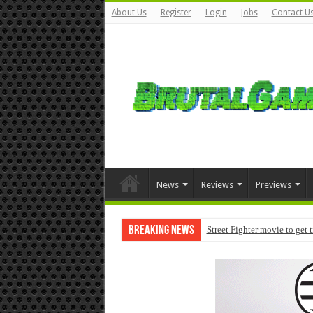
About Us
Register
Login
Jobs
Contact U
News
Reviews
Previews
Breaking News
Street Fighter movie to get 