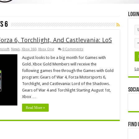
Logi
s 6
orza 6, Torchlight, And Castlevania: LoS
rosoft
,
News
,
Xbox 360
,
Xbox One
0 Comments
August looks to be a big month for Games with
Gold. Xbox Gold Members will receive the
Lo
following games free through the Games with Gold
program: Gears of War 4, Forza Motorsports 6,
Torchlight, and Castlevania: Lord of the Shadows.
Socia
Gears of War 4 and Torchlight Starting August 1st,
Xbox …
Read More »
Find 