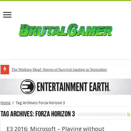
The Walking Dead: Streets of Survival landing in September
Home
/
Tag Archives: Forza Horizon 3
Tag Archives:
Forza Horizon 3
E3 2016: Microsoft – Playing without