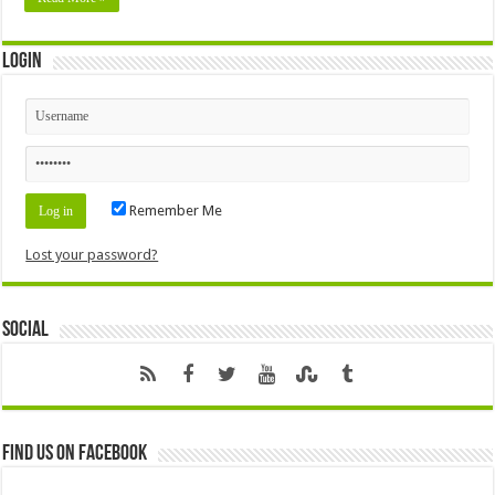
Login
Remember Me
Lost your password?
Social
Find us on Facebook