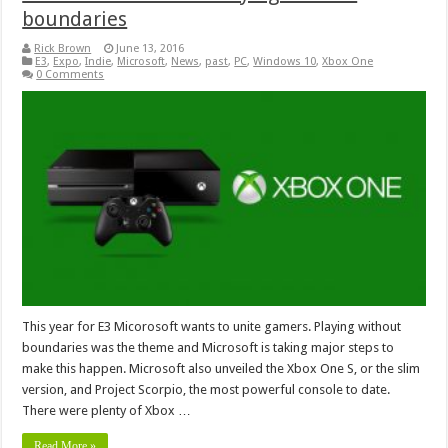
boundaries
Rick Brown
June 13, 2016
E3
,
Expo
,
Indie
,
Microsoft
,
News
,
past
,
PC
,
Windows 10
,
Xbox One
0 Comments
This year for E3 Micorosoft wants to unite gamers. Playing without
boundaries was the theme and Microsoft is taking major steps to
make this happen. Microsoft also unveiled the Xbox One S, or the slim
version, and Project Scorpio, the most powerful console to date.
There were plenty of Xbox …
Read More »