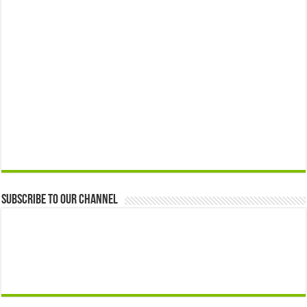
Subscribe to our Channel