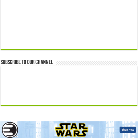
Subscribe to our Channel