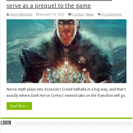
serve as a prequel to the game
Jason Micciche
January 10, 2022
Comics
,
News
0 Comments
Norse myth plays into Assassin’s Creed Valhalla in a big way, and that’s
exactly where Dark Horse Comics’ newest take on the franchise will go.
Read More »
Login