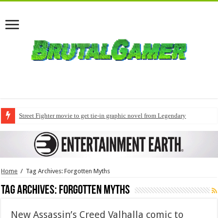
Street Fighter movie to get tie-in graphic novel from Legendary
Home
/
Tag Archives: Forgotten Myths
Tag Archives:
Forgotten Myths
New Assassin’s Creed Valhalla comic to