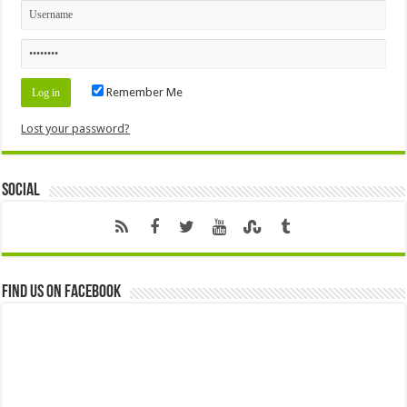
Remember Me
Lost your password?
Social
Find us on Facebook