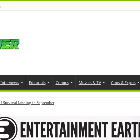
s
Interviews
Editorials
Comics
Movies & TV
Cons & Expos
f Survival landing in September