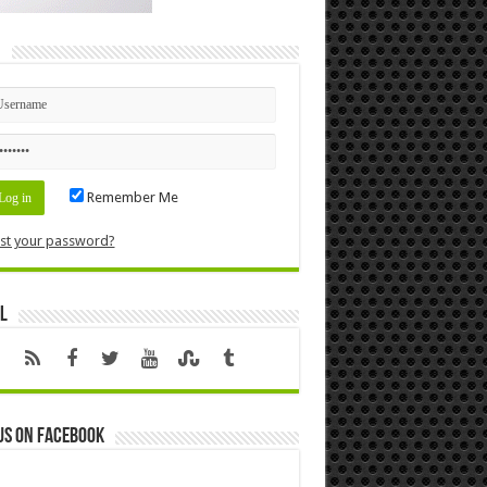
n
Remember Me
st your password?
l
us on Facebook