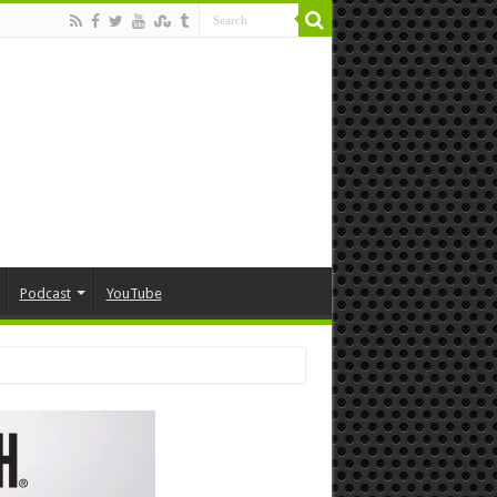
Podcast
YouTube