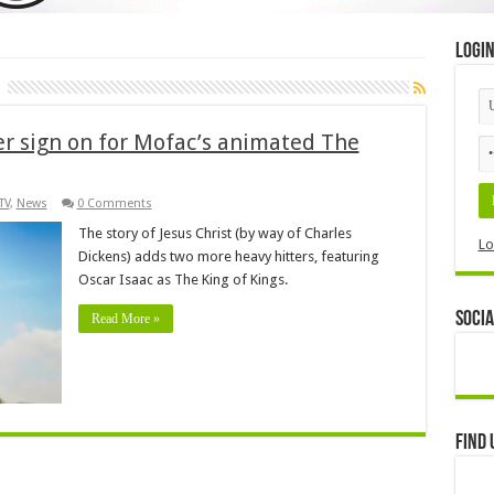
Logi
er sign on for Mofac’s animated The
TV
,
News
0 Comments
The story of Jesus Christ (by way of Charles
Lo
Dickens) adds two more heavy hitters, featuring
Oscar Isaac as The King of Kings.
Socia
Read More »
Find 