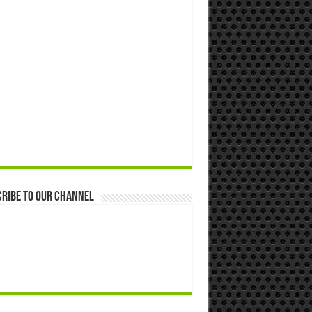
ribe to our Channel