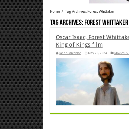
Home
/
Tag Archives: Forest Whittaker
Tag Archives:
Forest Whittaker
Oscar Isaac, Forest Whittak
King of Kings film
Jason Micciche
May 20, 2024
Movies & 