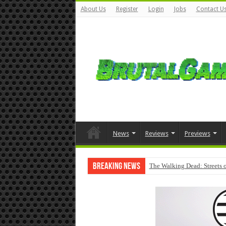
About Us
Register
Login
Jobs
Contact U
News
Reviews
Previews
Breaking News
The Walking Dead: Streets o