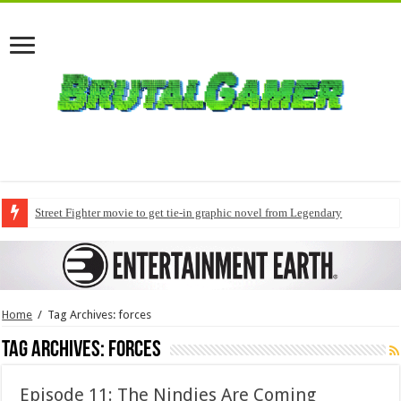
Street Fighter movie to get tie-in graphic novel from Legendary
Home
/
Tag Archives: forces
Tag Archives:
forces
Episode 11: The Nindies Are Coming