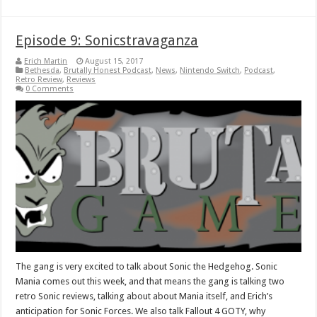
Episode 9: Sonicstravaganza
Erich Martin
August 15, 2017
Bethesda
,
Brutally Honest Podcast
,
News
,
Nintendo Switch
,
Podcast
,
Retro Review
,
Reviews
0 Comments
The gang is very excited to talk about Sonic the Hedgehog. Sonic
Mania comes out this week, and that means the gang is talking two
retro Sonic reviews, talking about about Mania itself, and Erich’s
anticipation for Sonic Forces. We also talk Fallout 4 GOTY, why