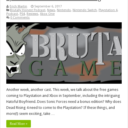
Erich Martin
September 6, 2017
Brutally Honest Podcast
,
News
,
Nintendo
,
Nintendo Switch
,
Playstation 4
,
Podcast
,
PS4
,
Reviews
,
Xbox One
0 Comments
Another week, another cast. This week, we talk about the free games
coming to Playstation and Xbox in September, including the intriguing
Hatoful Boyfriend. Does Sonic Forces need a bonus edition? Why does
Dead Rising 4 need to come to the Playstation? If these things, and
more(!) seem exciting, take …
Read More »