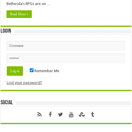
Bethesda’s RPGs are on …
Read More »
Login
Remember Me
Lost your password?
Social