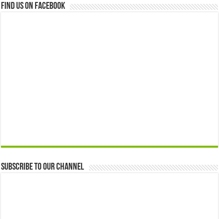
Find us on Facebook
Subscribe to our Channel