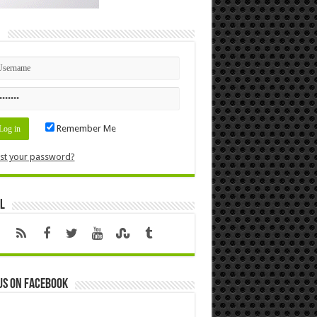
n
Remember Me
st your password?
l
us on Facebook