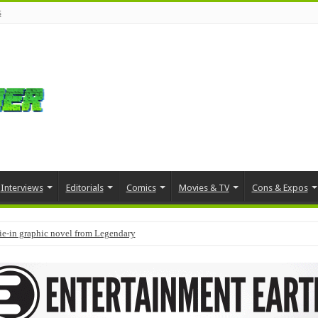
s
Interviews
Editorials
Comics
Movies & TV
Cons & Expos
tie-in graphic novel from Legendary