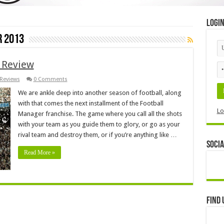
Logi
 2013
 Review
Reviews
0 Comments
We are ankle deep into another season of football, along
with that comes the next installment of the Football
Lo
Manager franchise. The game where you call all the shots
with your team as you guide them to glory, or go as your
rival team and destroy them, or if you’re anything like …
Socia
Read More »
Find 