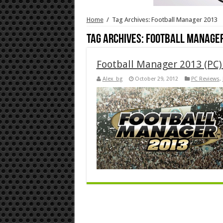
Home
/
Tag Archives: Football Manager 2013
Tag Archives:
Football Manager
Football Manager 2013 (PC)
Alex_bg
October 29, 2012
PC Reviews
,