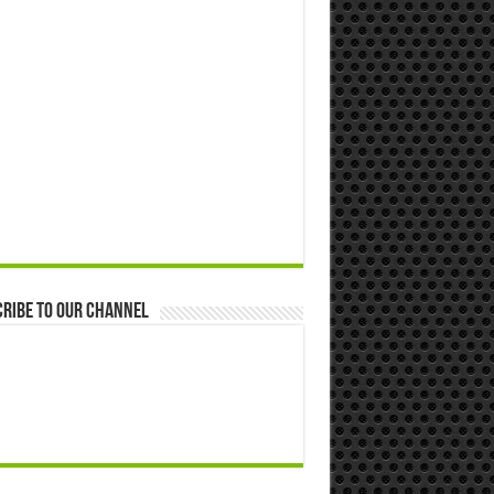
ribe to our Channel