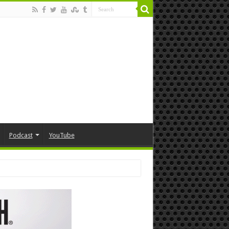
Podcast
YouTube