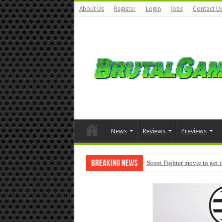
About Us
Register
Login
Jobs
Contact U
News
Reviews
Previews
Breaking News
Street Fighter movie to get 