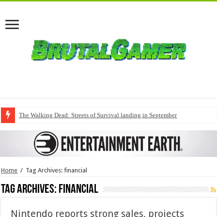
The Walking Dead: Streets of Survival landing in September
Home
/
Tag Archives: financial
Tag Archives:
financial
Nintendo reports strong sales, projects