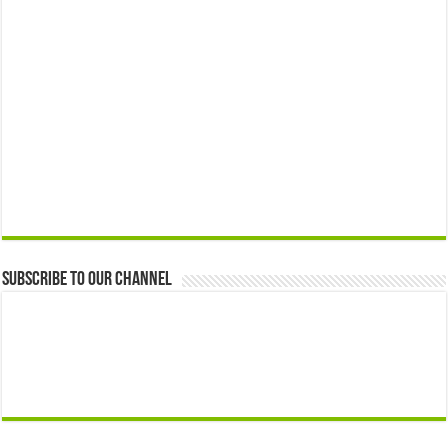
Subscribe to our Channel