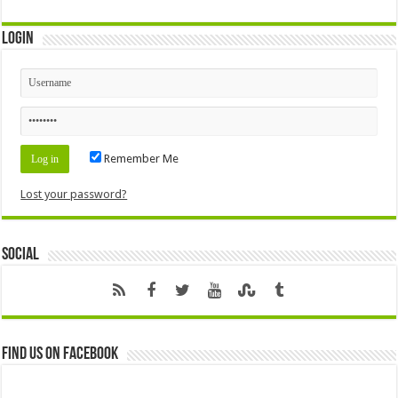
Login
Remember Me
Lost your password?
Social
Find us on Facebook