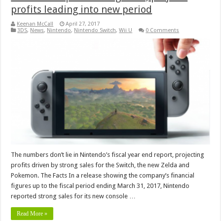
profits leading into new period
Keenan McCall
April 27, 2017
3DS
,
News
,
Nintendo
,
Nintendo Switch
,
Wii U
0 Comments
The numbers don’t lie in Nintendo’s fiscal year end report, projecting
profits driven by strong sales for the Switch, the new Zelda and
Pokemon. The Facts In a release showing the company’s financial
figures up to the fiscal period ending March 31, 2017, Nintendo
reported strong sales for its new console …
Read More »