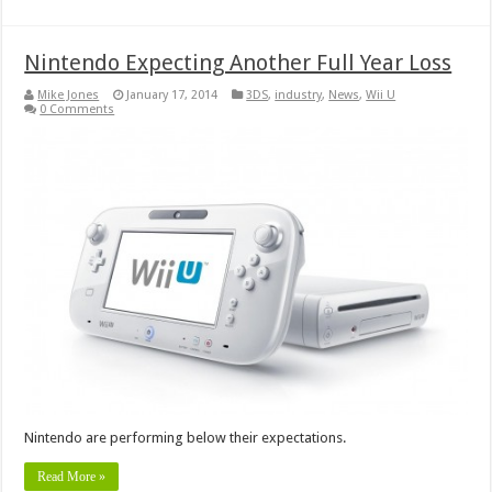
Nintendo Expecting Another Full Year Loss
Mike Jones
January 17, 2014
3DS
,
industry
,
News
,
Wii U
0 Comments
Nintendo are performing below their expectations.
Read More »