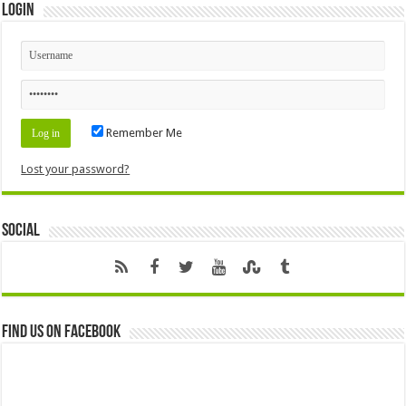
Login
Remember Me
Lost your password?
Social
Find us on Facebook