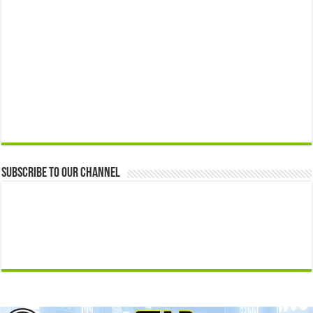
Subscribe to our Channel