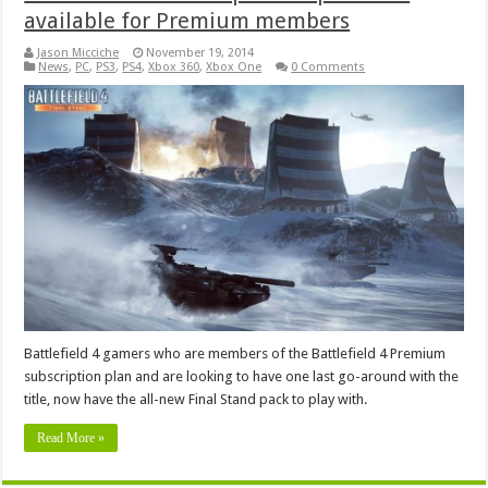
available for Premium members
Jason Micciche
November 19, 2014
News
,
PC
,
PS3
,
PS4
,
Xbox 360
,
Xbox One
0 Comments
Battlefield 4 gamers who are members of the Battlefield 4 Premium
subscription plan and are looking to have one last go-around with the
title, now have the all-new Final Stand pack to play with.
Read More »