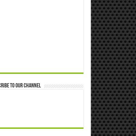
ribe to our Channel