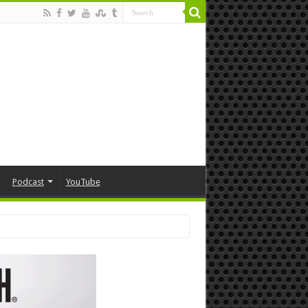
Podcast
YouTube