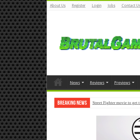
About Us
Register
Login
Jobs
Contact U
News
Reviews
Previews
Breaking News
Street Fighter movie to get 