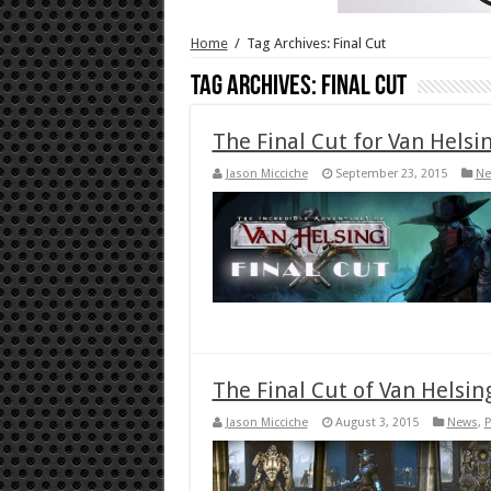
Home
/
Tag Archives: Final Cut
Tag Archives:
Final Cut
The Final Cut for Van Helsi
Jason Micciche
September 23, 2015
Ne
The Final Cut of Van Helsi
Jason Micciche
August 3, 2015
News
,
P