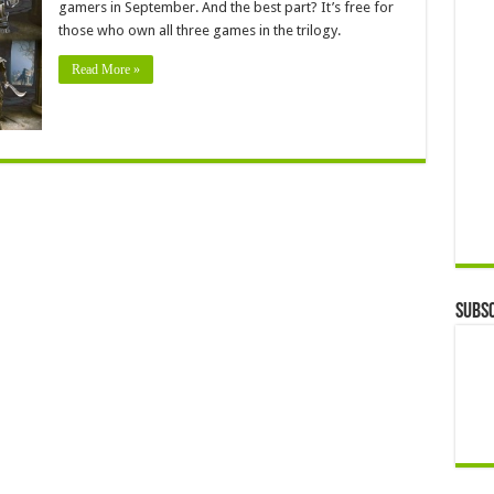
gamers in September. And the best part? It’s free for
those who own all three games in the trilogy.
Read More »
Subsc