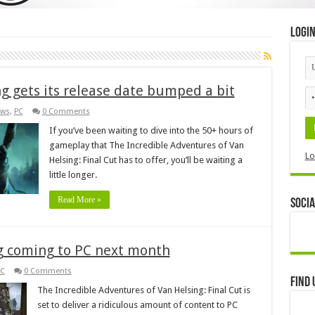
Logi
ng gets its release date bumped a bit
ws
,
PC
0 Comments
If you’ve been waiting to dive into the 50+ hours of
gameplay that The Incredible Adventures of Van
Lo
Helsing: Final Cut has to offer, you’ll be waiting a
little longer.
Read More »
Socia
ng coming to PC next month
C
0 Comments
Find 
The Incredible Adventures of Van Helsing: Final Cut is
set to deliver a ridiculous amount of content to PC