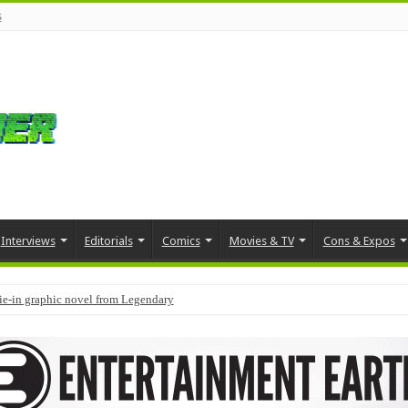
s
Interviews
Editorials
Comics
Movies & TV
Cons & Expos
tie-in graphic novel from Legendary