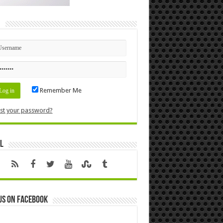
n
Remember Me
st your password?
l
us on Facebook