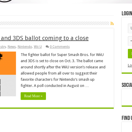
Logi
and 3DS ballot coming to a close
stry
,
News
,
Nintendo
,
Wii U
0 Comments
The fighter ballot for Super Smash Bros. for WiiU
and 3DS is set to close on Oct. 3. The ballot came
Lo
around shortly after the WiiU version’s release and
allowed people from all over to suggest their
favorite characters for Nintendo’s smash up
Socia
fighter. A poll conducted in August on …
Read More »
Find 