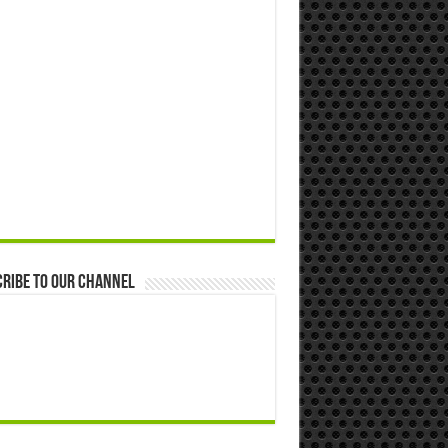
ribe to our Channel