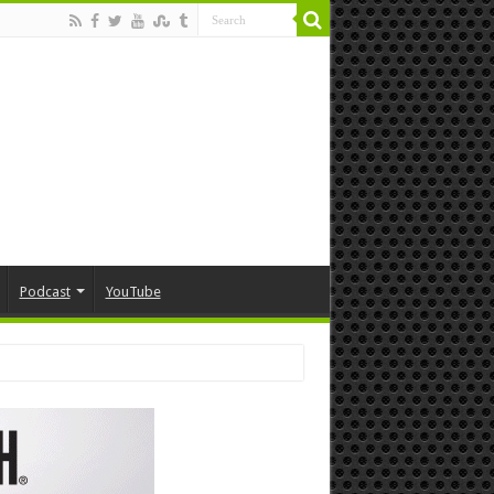
Podcast
YouTube