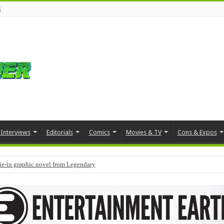
s
Interviews
Editorials
Comics
Movies & TV
Cons & Expos
tie-in graphic novel from Legendary