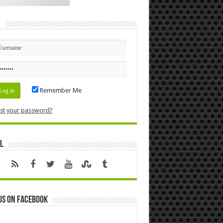
n
Remember Me
st your password?
l
us on Facebook