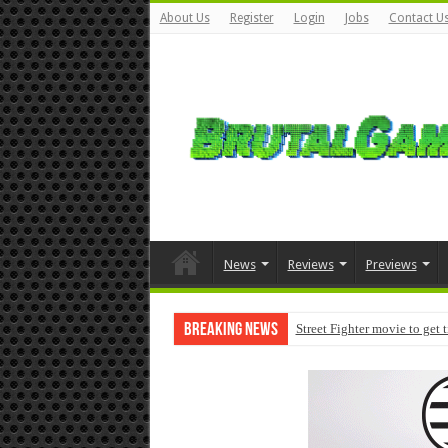
About Us
Register
Login
Jobs
Contact U
News
Reviews
Previews
Breaking News
Street Fighter movie to get 