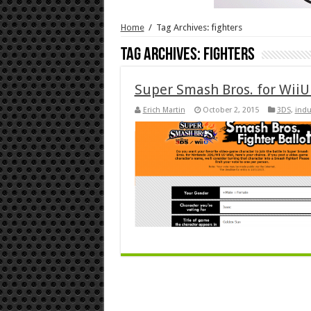
Home
/
Tag Archives: fighters
Tag Archives:
fighters
Super Smash Bros. for WiiU 
Erich Martin
October 2, 2015
3DS
,
indu