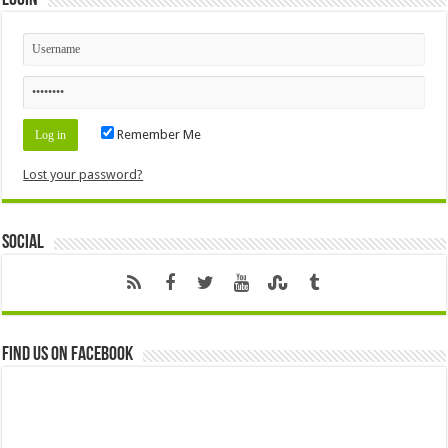
Remember Me
Lost your password?
Social
Find us on Facebook