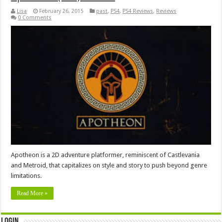
Lisa
February 26, 2015
past
,
PS4
,
PS4 Reviews
,
Reviews
0 Comments
Apotheon is a 2D adventure platformer, reminiscent of Castlevania
and Metroid, that capitalizes on style and story to push beyond genre
limitations.
Read More »
Login