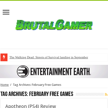
The Walking Dead: Streets of Survival landing in September
Home
/
Tag Archives: February Free Games
Tag Archives:
February Free Games
Apotheon (PS4) Review