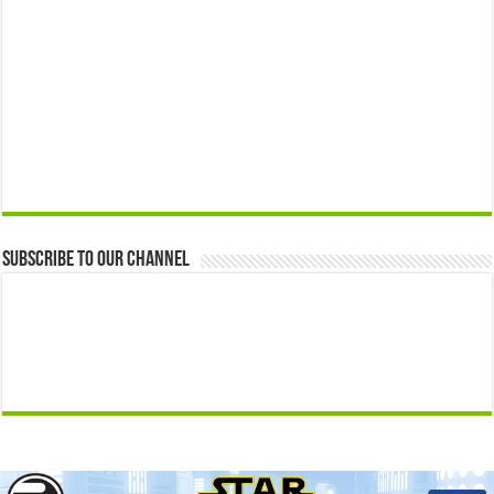
Subscribe to our Channel