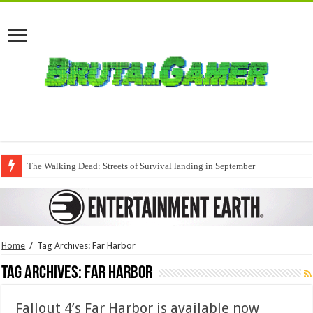
The Walking Dead: Streets of Survival landing in September
Home
/
Tag Archives: Far Harbor
Tag Archives:
Far Harbor
Fallout 4’s Far Harbor is available now