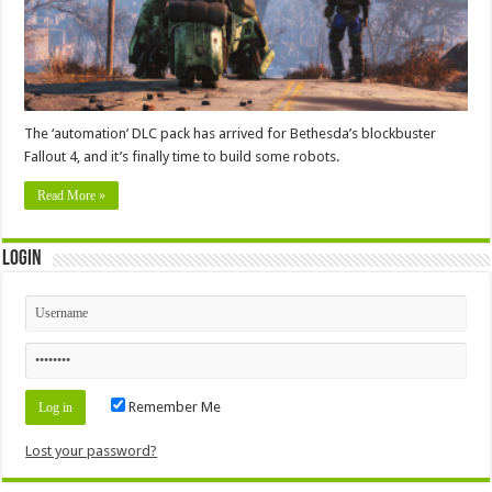
The ‘automation’ DLC pack has arrived for Bethesda’s blockbuster
Fallout 4, and it’s finally time to build some robots.
Read More »
Login
Remember Me
Lost your password?