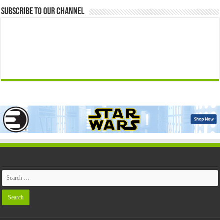
Subscribe to our Channel