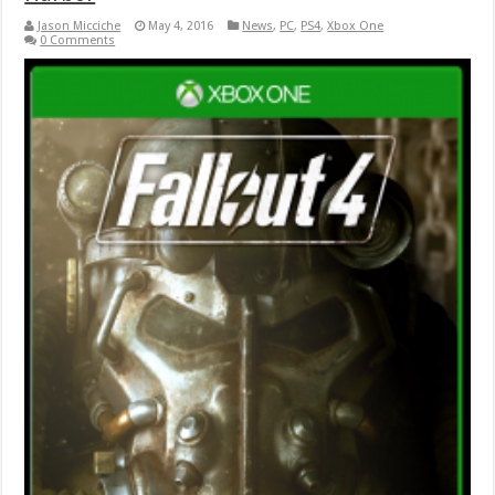
Jason Micciche
May 4, 2016
News
,
PC
,
PS4
,
Xbox One
0 Comments