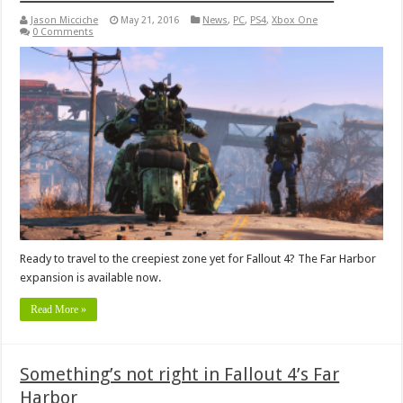
Jason Micciche
May 21, 2016
News
,
PC
,
PS4
,
Xbox One
0 Comments
Ready to travel to the creepiest zone yet for Fallout 4? The Far Harbor
expansion is available now.
Read More »
Something’s not right in Fallout 4’s Far
Harbor