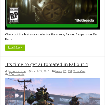
Check out the first story trailer for the creepy Fallout 4 expansion, Far
Harbor.
Read More »
It’s time to get automated in Fallout 4
Jason Micciche
March 24, 2016
News
,
PC
,
PS4
,
Xbox One
0 Comments