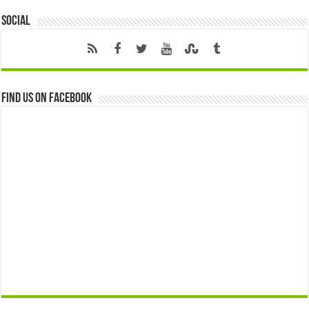
Social
Find us on Facebook