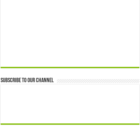
Subscribe to our Channel