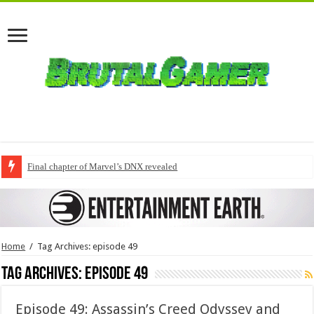
Final chapter of Marvel’s DNX revealed
Home
/
Tag Archives: episode 49
Tag Archives:
episode 49
Episode 49: Assassin’s Creed Odyssey and