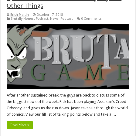
Other Things
Erich Martin
October 17, 2018
Brutally Honest Podcast
,
News
,
Podcast
0 Comments
After another sustained break, the guys are back to discuss some of
the biggest news of the week. Rick has been playing Assassin’s Creed
Odyssey, and gives us the run down. Jason takes us through the world
of comics. View our fill list of talking points below and take a …
Read More »