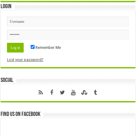
Login
Remember Me
Lost your password?
Social
Find us on Facebook