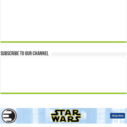
Subscribe to our Channel