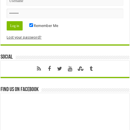
Remember Me
Lost your password?
Social
Find us on Facebook