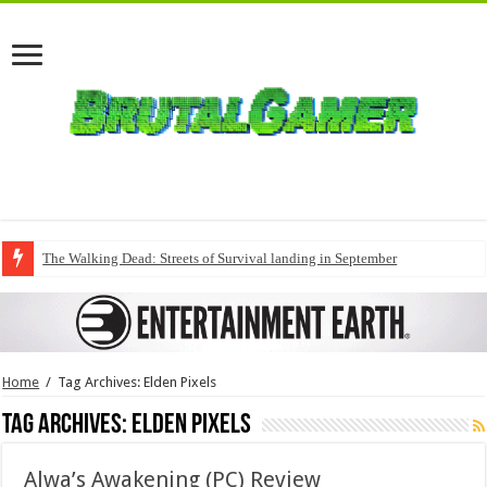
The Walking Dead: Streets of Survival landing in September
Home
/
Tag Archives: Elden Pixels
Tag Archives:
Elden Pixels
Alwa’s Awakening (PC) Review