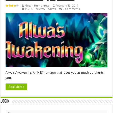
Megan Humphreys
February 13, 2017
PC
,
PC Reviews
,
Reviews
0 Comments
Alwa’s Awakening: An NES homage that loves you as much as it hurts
you.
Read More »
Login