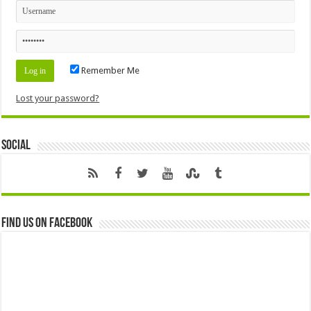
Remember Me
Lost your password?
Social
Find us on Facebook