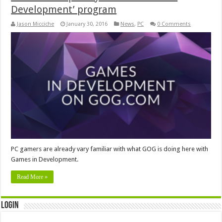
Development’ program
Jason Micciche
January 30, 2016
News
,
PC
0 Comments
PC gamers are already vary familiar with what GOG is doing here with
Games in Development.
Read More »
Login