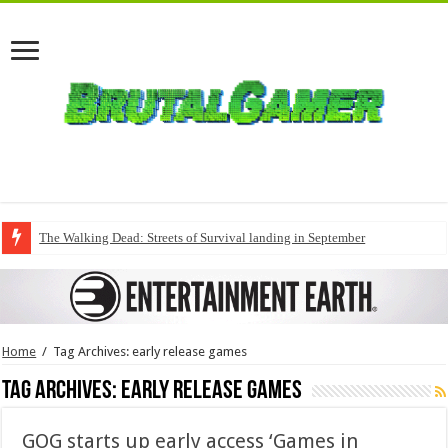
The Walking Dead: Streets of Survival landing in September
Home
/
Tag Archives: early release games
Tag Archives:
early release games
GOG starts up early access ‘Games in