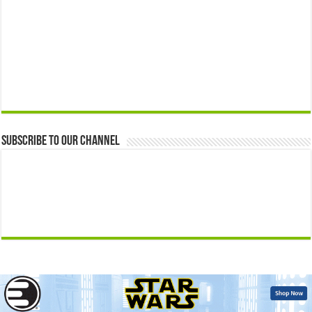
Subscribe to our Channel