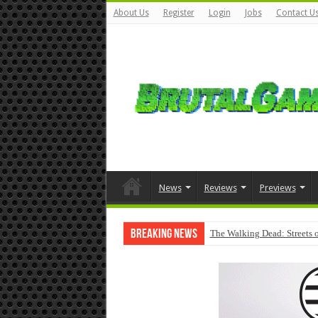
About Us
Register
Login
Jobs
Contact U
News
Reviews
Previews
Breaking News
The Walking Dead: Streets o