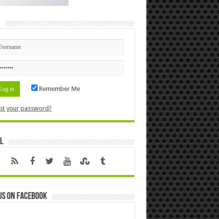
n
Remember Me
st your password?
l
us on Facebook