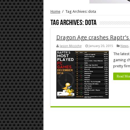
Home
/
Tag Archives: dota
Tag Archives:
dota
Dragon Age crashes Raptr’s
Jason Micciche
January 20, 2015
News
The lates
gaming ch
pretty fir
Read Mor