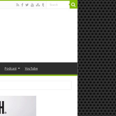
Podcast
YouTube