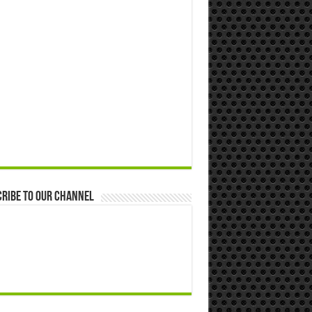
ribe to our Channel