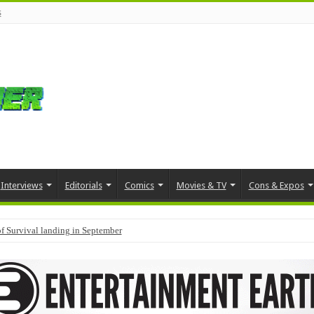
s
Interviews
Editorials
Comics
Movies & TV
Cons & Expos
f Survival landing in September