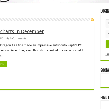
Logi
 charts in December
,
PC
0 Comments
t Dragon Age title made an impressive entry onto Raptr’s PC
arts in December, even though the rest of the rankings held
Lo
m.
e »
Socia
Find 