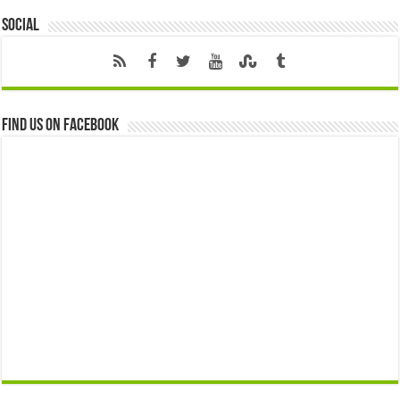
Social
Find us on Facebook