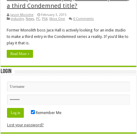
a third Condemned title?
Jason Micciche
February 3, 2015
industry
,
News
,
PC
,
PS4
,
Xbox One
0 Comments
Former Monolith boss Jace Hall is actively looking for an indie studio
to make a third entry in the Condemned series a reality. If you’d like to
play it that is.
Read More »
Login
Remember Me
Lost your password?