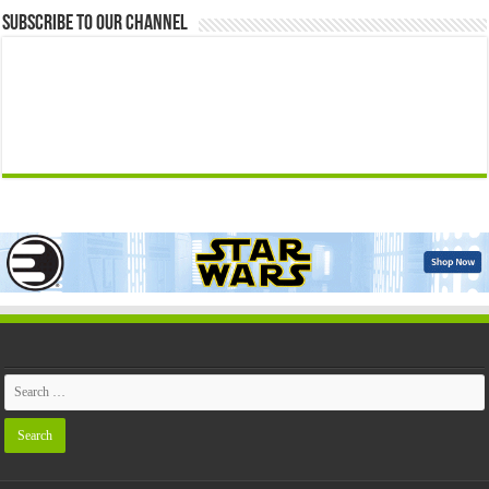
Subscribe to our Channel