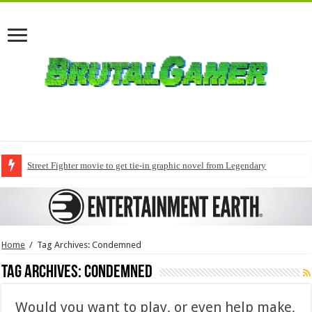
Street Fighter movie to get tie-in graphic novel from Legendary
Home
/
Tag Archives: Condemned
Tag Archives:
Condemned
Would you want to play, or even help make,