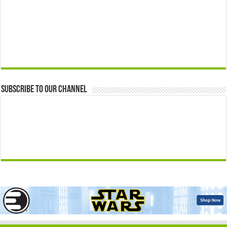
Subscribe to our Channel