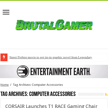
Street Fighter movie to get tie-in graphic novel from Legendary
Home
/
Tag Archives: Computer Accessories
Tag Archives:
Computer Accessories
CORSAIR Launches T1 RACE Gaming Chair