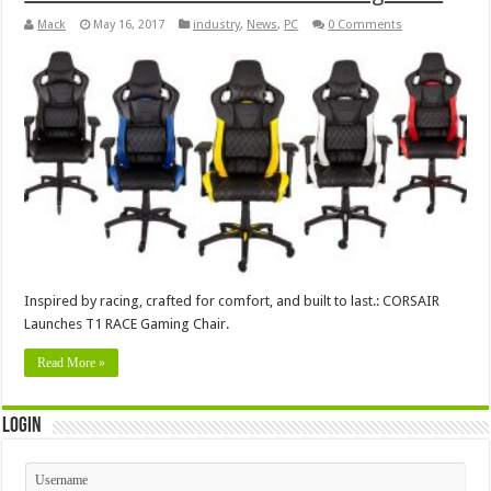
Mack
May 16, 2017
industry
,
News
,
PC
0 Comments
Inspired by racing, crafted for comfort, and built to last.: CORSAIR
Launches T1 RACE Gaming Chair.
Read More »
Login