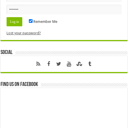
Remember Me
Lost your password?
Social
Find us on Facebook