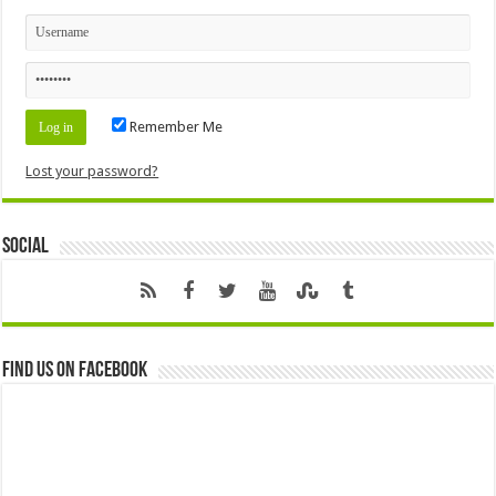
Remember Me
Lost your password?
Social
Find us on Facebook