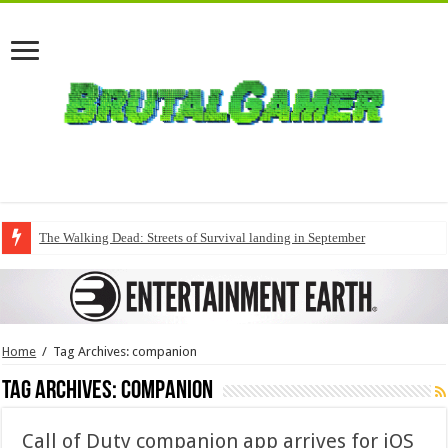
The Walking Dead: Streets of Survival landing in September
Home
/
Tag Archives: companion
Tag Archives:
companion
Call of Duty companion app arrives for iOS