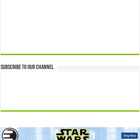
Subscribe to our Channel