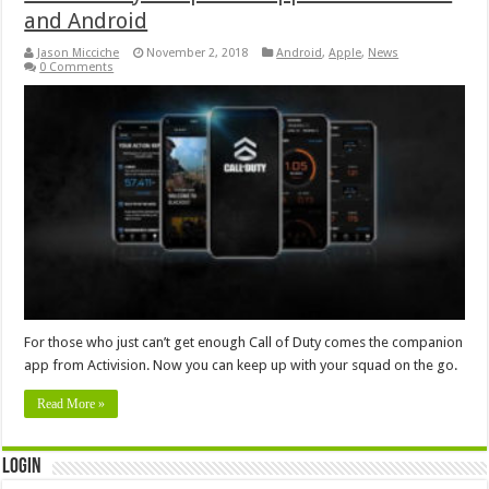
and Android
Jason Micciche
November 2, 2018
Android
,
Apple
,
News
0 Comments
For those who just can’t get enough Call of Duty comes the companion
app from Activision. Now you can keep up with your squad on the go.
Read More »
Login