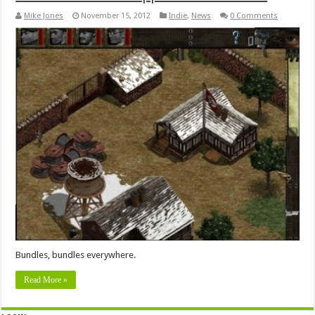
Mike Jones
November 15, 2012
Indie
,
News
0 Comments
Bundles, bundles everywhere.
Read More »