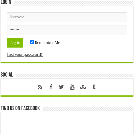
Login
Remember Me
Lost your password?
Social
Find us on Facebook