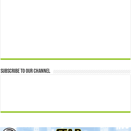
Subscribe to our Channel