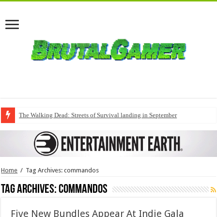
The Walking Dead: Streets of Survival landing in September
Home
/
Tag Archives: commandos
Tag Archives:
commandos
Five New Bundles Appear At Indie Gala