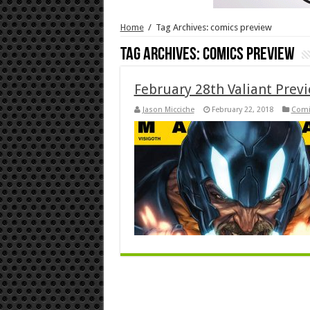
Home
/
Tag Archives: comics preview
Tag Archives:
comics preview
February 28th Valiant Prev
Jason Micciche
February 22, 2018
Comi