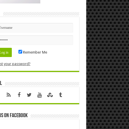
n
Remember Me
st your password?
l
us on Facebook