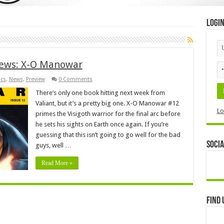
Logi
iews: X-O Manowar
cs
,
News
,
Preview
0 Comments
There’s only one book hitting next week from
Valiant, but it’s a pretty big one. X-O Manowar #12
Lo
primes the Visigoth warrior for the final arc before
he sets his sights on Earth once again. If you’re
guessing that this isn’t going to go well for the bad
Socia
guys, well …
Read More »
Find 