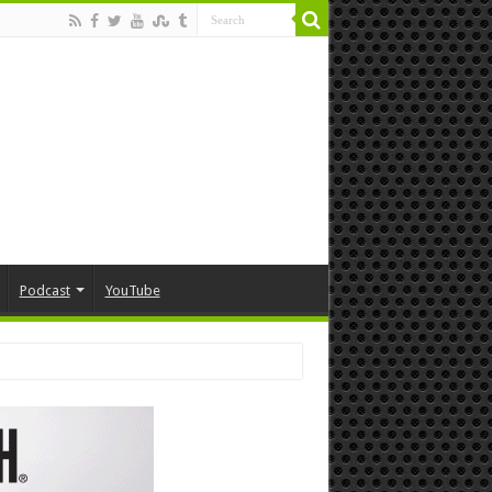
Podcast
YouTube