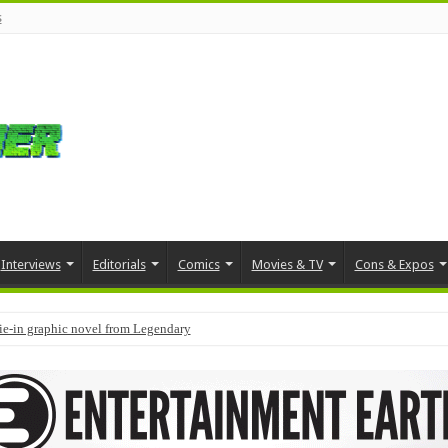
s
Interviews
Editorials
Comics
Movies & TV
Cons & Expos
tie-in graphic novel from Legendary