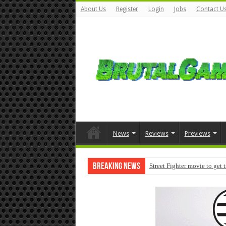
About Us
Register
Login
Jobs
Contact U
News
Reviews
Previews
Breaking News
Street Fighter movie to get 