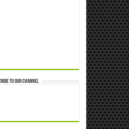
ribe to our Channel