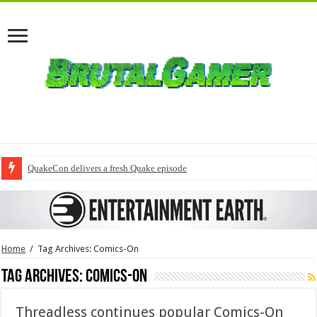
QuakeCon delivers a fresh Quake episode
Home
/
Tag Archives: Comics-On
Tag Archives:
Comics-On
Threadless continues popular Comics-On