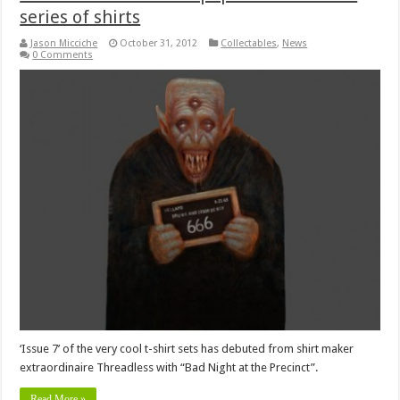
series of shirts
Jason Micciche
October 31, 2012
Collectables
,
News
0 Comments
‘Issue 7’ of the very cool t-shirt sets has debuted from shirt maker
extraordinaire Threadless with “Bad Night at the Precinct”.
Read More »