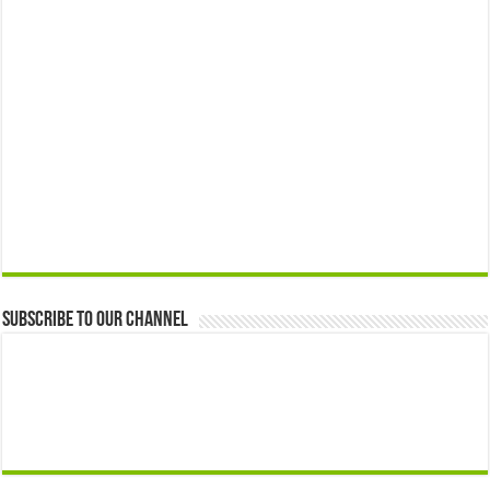
Subscribe to our Channel