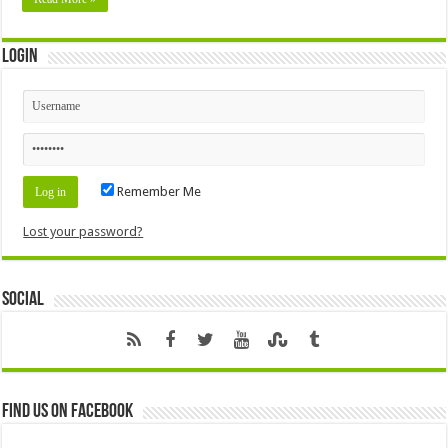
Login
Remember Me
Lost your password?
Social
Find us on Facebook