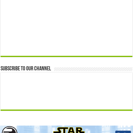
Subscribe to our Channel