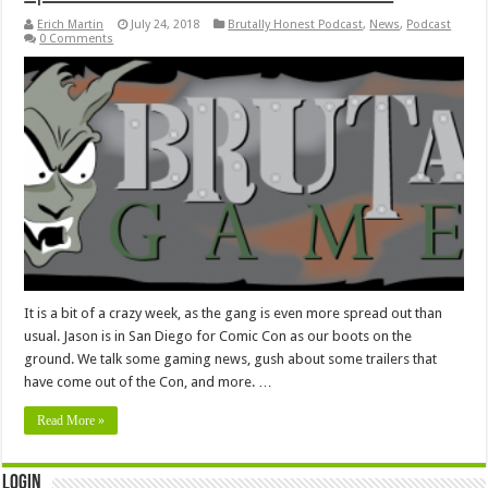
Erich Martin
July 24, 2018
Brutally Honest Podcast
,
News
,
Podcast
0 Comments
It is a bit of a crazy week, as the gang is even more spread out than
usual. Jason is in San Diego for Comic Con as our boots on the
ground. We talk some gaming news, gush about some trailers that
have come out of the Con, and more. …
Read More »
Login