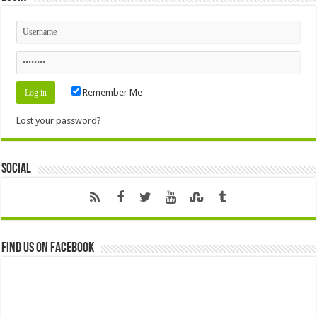
Remember Me
Lost your password?
Social
Find us on Facebook