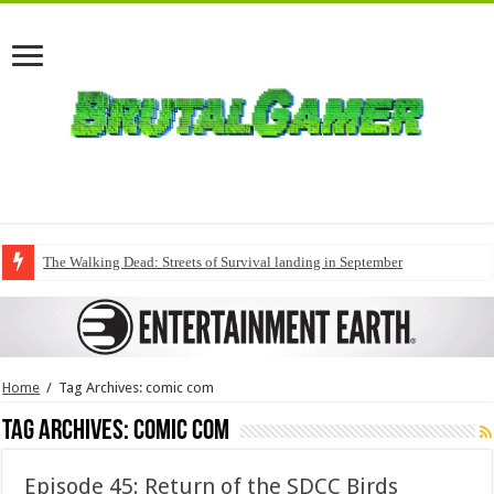
The Walking Dead: Streets of Survival landing in September
Home
/
Tag Archives: comic com
Tag Archives:
comic com
Episode 45: Return of the SDCC Birds