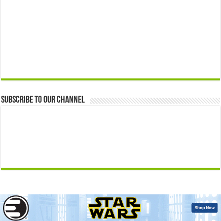
Subscribe to our Channel