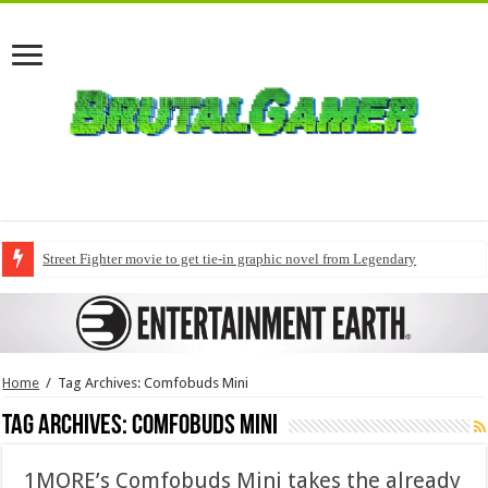
Street Fighter movie to get tie-in graphic novel from Legendary
Home
/
Tag Archives: Comfobuds Mini
Tag Archives:
Comfobuds Mini
1MORE’s Comfobuds Mini takes the already