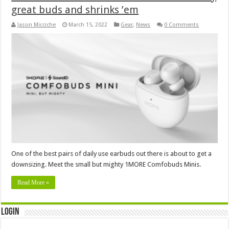
great buds and shrinks ’em
Jason Micciche
March 15, 2022
Gear
,
News
0 Comments
One of the best pairs of daily use earbuds out there is about to get a
downsizing. Meet the small but mighty 1MORE Comfobuds Minis.
Read More »
Login