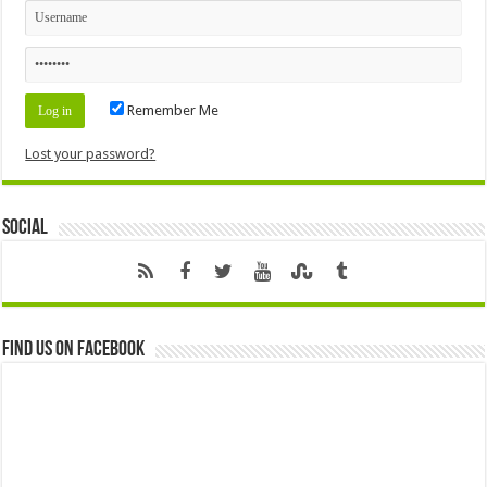
Remember Me
Lost your password?
Social
Find us on Facebook