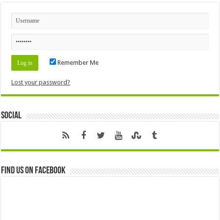
Remember Me
Lost your password?
Social
Find us on Facebook