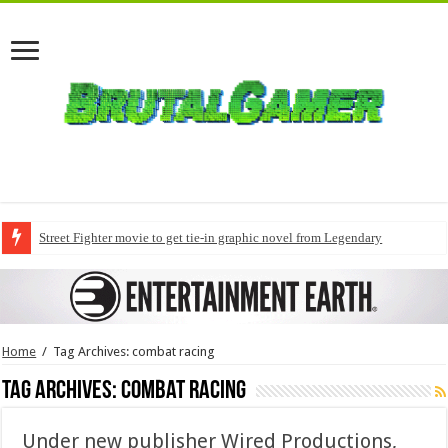
Street Fighter movie to get tie-in graphic novel from Legendary
Home
/
Tag Archives: combat racing
Tag Archives:
combat racing
Under new publisher Wired Productions,