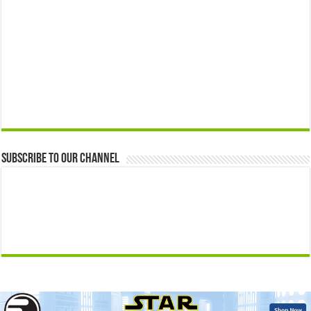
Subscribe to our Channel