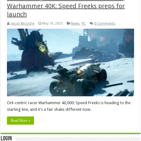
Warhammer 40K: Speed Freeks preps for
launch
Jason Micciche
May 16, 2025
News
,
PC
0 Comments
Ork-centric racer Warhammer 40,000: Speed Freeks is heading to the
starting line, and it’s a fair shake different now.
Read More »
Login