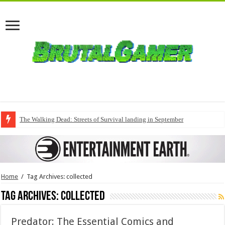
The Walking Dead: Streets of Survival landing in September
Home
/
Tag Archives: collected
Tag Archives:
collected
Predator: The Essential Comics and