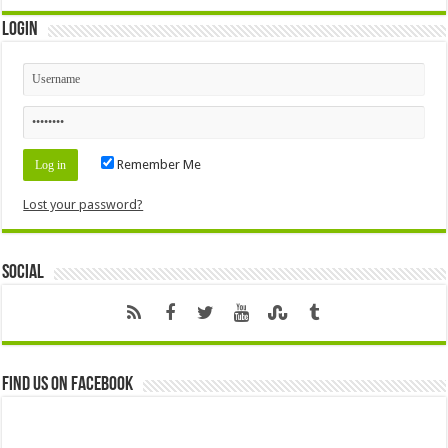
Login
Remember Me
Lost your password?
Social
Find us on Facebook