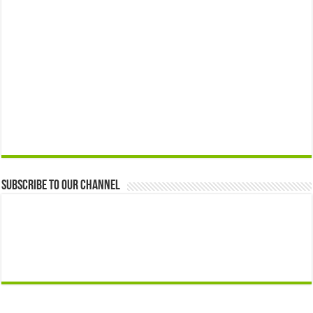
Subscribe to our Channel