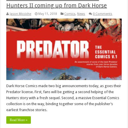
Hunters II coming up from Dark Horse
Jason Micciche
May 11, 2018
Comics
,
News
0 Comments
Dark Horse Comics made two big announcements today, as goes their
Predator license. First, fans will be getting a second helping of the
Hunters story with a fresh sequel. Second, a massive Essential Comics
collection is on the way, binding together some of the publisher’s
earliest franchise stories.
Read More »