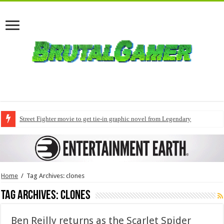
Street Fighter movie to get tie-in graphic novel from Legendary
Home
/
Tag Archives: clones
Tag Archives:
clones
Ben Reilly returns as the Scarlet Spider