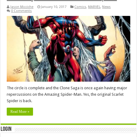
Jason Micciche
January 10, 2017
Comics
,
MARVEL
,
News
0 Comments
The circle is complete and the Clone Saga is once again having major
repercussions on the Amazing Spider-Man. Yes, the original Scarlet
Spider is back.
Read More »
Login