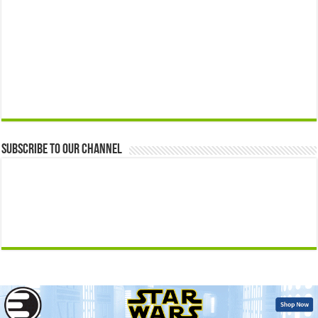
Subscribe to our Channel