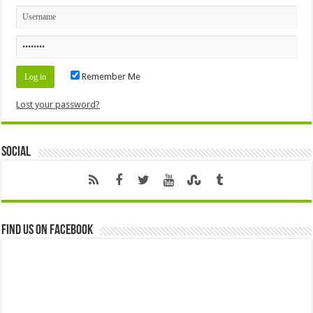
Remember Me
Lost your password?
Social
Find us on Facebook