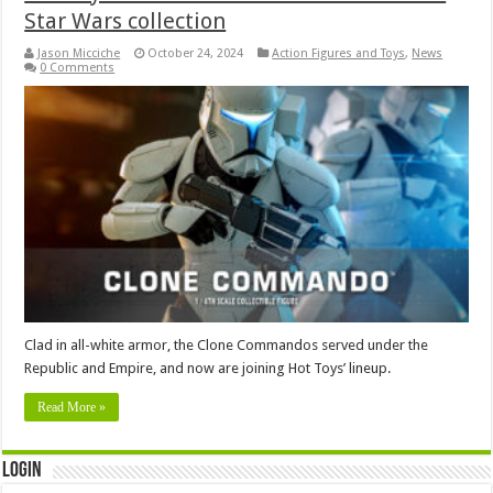
Star Wars collection
Jason Micciche
October 24, 2024
Action Figures and Toys
,
News
0 Comments
Clad in all-white armor, the Clone Commandos served under the
Republic and Empire, and now are joining Hot Toys’ lineup.
Read More »
Login