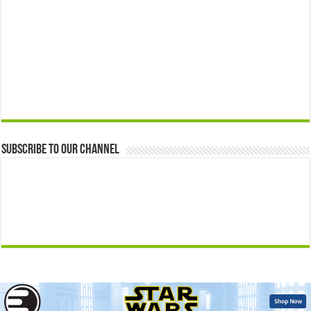
Subscribe to our Channel