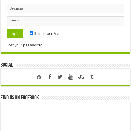
Remember Me
Lost your password?
Social
Find us on Facebook