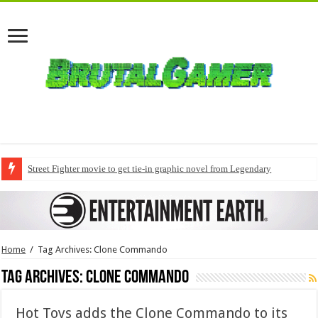
Street Fighter movie to get tie-in graphic novel from Legendary
Home
/
Tag Archives: Clone Commando
Tag Archives:
Clone Commando
Hot Toys adds the Clone Commando to its