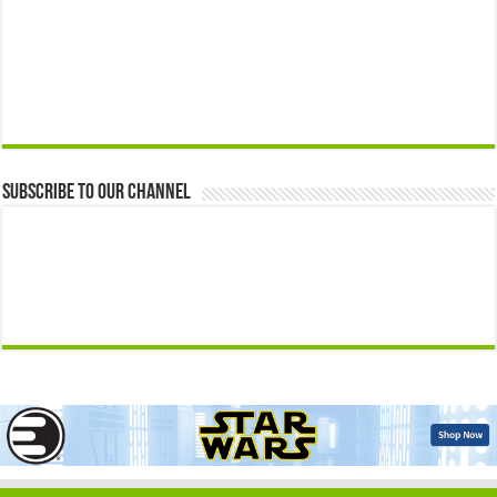
Subscribe to our Channel