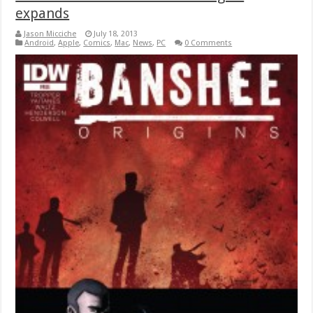
expands
Jason Micciche
July 18, 2013
Android
,
Apple
,
Comics
,
Mac
,
News
,
PC
0 Comments