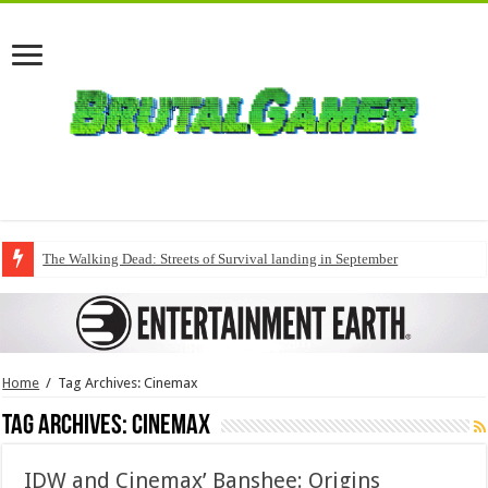
The Walking Dead: Streets of Survival landing in September
Home
/
Tag Archives: Cinemax
Tag Archives:
Cinemax
IDW and Cinemax’ Banshee: Origins