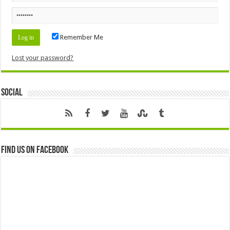
Remember Me
Lost your password?
Social
Find us on Facebook