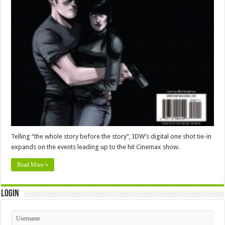
Telling “the whole story before the story”, IDW’s digital one shot tie-in
expands on the events leading up to the hit Cinemax show.
Read More »
Login