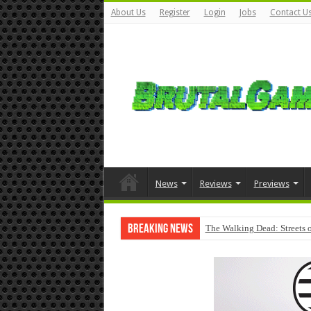
About Us
Register
Login
Jobs
Contact U
News
Reviews
Previews
Breaking News
The Walking Dead: Streets o