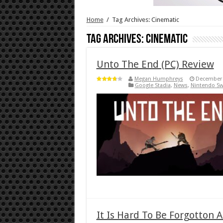
Home
/
Tag Archives: Cinematic
Tag Archives:
Cinematic
Unto The End (PC) Review
Megan Humphreys
December 
Google Stadia
,
News
,
Nintendo Sw
It Is Hard To Be Forgotton 