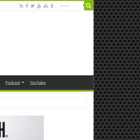
Podcast
YouTube