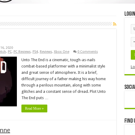
Logi
16, 2020
itch
,
PC
,
PC Reviews
,
PS4
,
Reviews
,
Xbox One
0 Comments
Unto The End is a cinematic, tough-as-nails
combat-based platformer with a minimalist style
Lo
and great sense of atmosphere. It is a brief,
difficult journey of a father making his way home
through a perilous mountain, along with some
Socia
glitches and a constant sense of dread. Plot Unto
The End puts …
Read More »
Find 
Anne