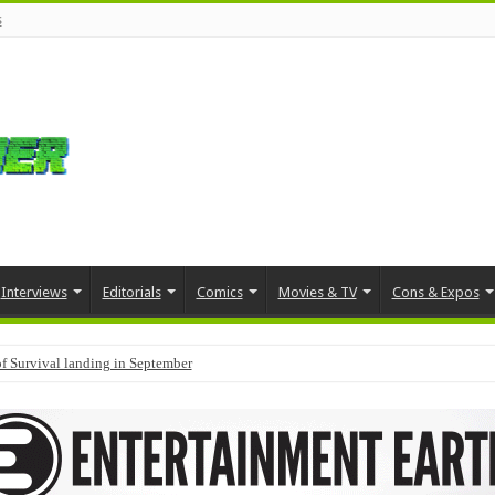
s
Interviews
Editorials
Comics
Movies & TV
Cons & Expos
f Survival landing in September