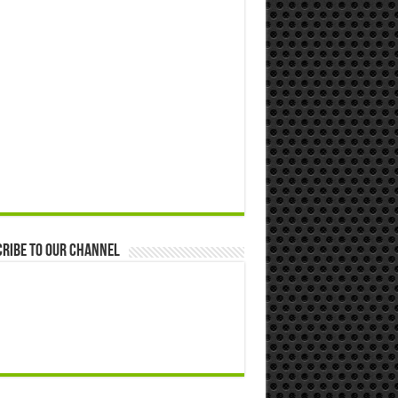
ribe to our Channel