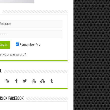
n
Remember Me
st your password?
l
us on Facebook