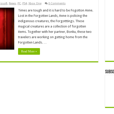
rosoft
,
News
,
PC
,
PS4
,
Xbox One
0 Comments
Times are tough and it is hard to be Fogotton Anne.
Lost in the Forgotten Lands, Anne is policing the
indigenous creatures, the Forgotttings. These
magical creatures are a collection of forgotten
items. Together with her partner, Bonku, these two
travelers are working on getting home from the
Forgotten Lands. …
Read More »
Subsc