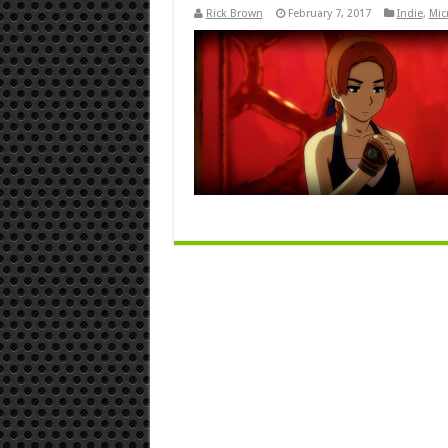
Rick Brown
February 7, 2017
Indie
,
Mic