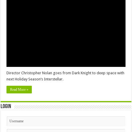
Director Christopher Nolan goes from Dark Knight to deep space with
next Holiday Season’s Interstellar.
Read More »
Login