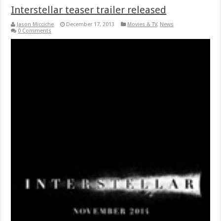
Interstellar teaser trailer released
Jason Micciche
December 17, 2013
Movies & TV
,
News
0 Comments