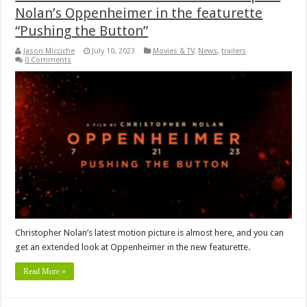
Nolan’s Oppenheimer in the featurette
“Pushing the Button”
Jason Micciche
July 10, 2023
Movies & TV
,
News
,
trailers
0 Comments
Christopher Nolan’s latest motion picture is almost here, and you can
get an extended look at Oppenheimer in the new featurette.
Read More »