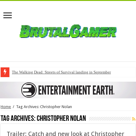
The Walking Dead: Streets of Survival landing in September
Home
/
Tag Archives: Christopher Nolan
Tag Archives:
Christopher Nolan
Trailer: Catch and new look at Christopher