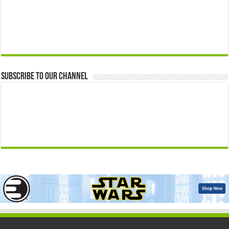
Subscribe to our Channel