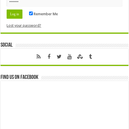
Remember Me
Lost your password?
Social
Find us on Facebook