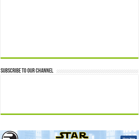
Subscribe to our Channel