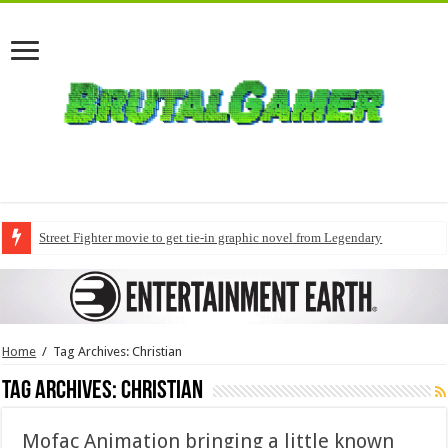
Street Fighter movie to get tie-in graphic novel from Legendary
Home
/
Tag Archives: Christian
Tag Archives:
Christian
Mofac Animation bringing a little known