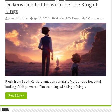
Dickens tale to life, with the The King of
Kings
Jason Micciche
April 2, 2024
Movies & TV
,
News
0 Comments
Fresh from South Korea, animation company Mofac has a beautiful
looking, faith-powered film incoming with King of Kings.
Read More »
Login