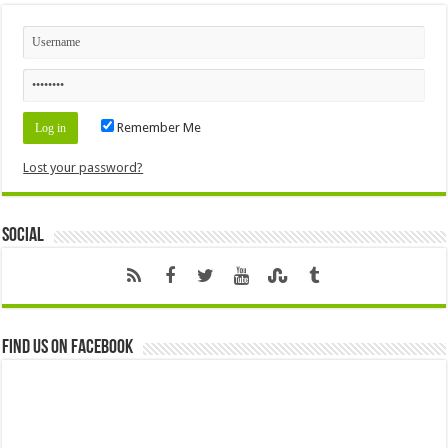
Remember Me
Lost your password?
Social
Find us on Facebook