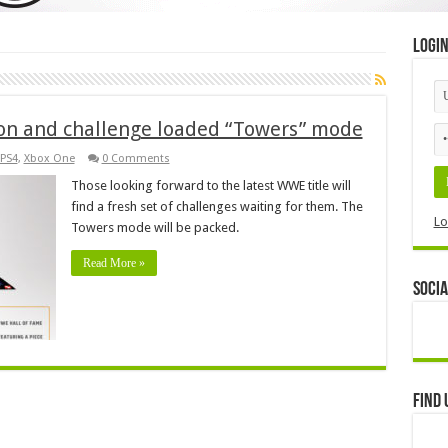
Logi
on and challenge loaded “Towers” mode
PS4
,
Xbox One
0 Comments
Those looking forward to the latest WWE title will
find a fresh set of challenges waiting for them. The
Lo
Towers mode will be packed.
Read More »
Socia
Find 