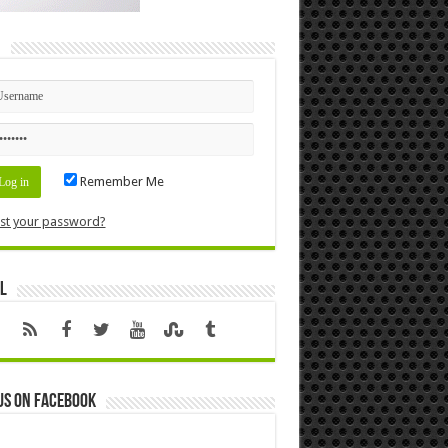
n
Remember Me
st your password?
l
us on Facebook