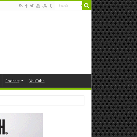
Podcast
YouTube