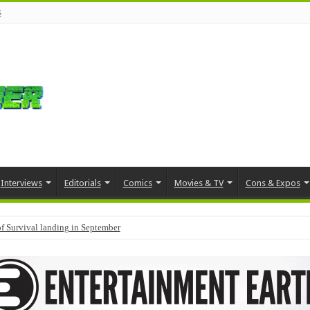
s
Interviews
Editorials
Comics
Movies & TV
Cons & Expos
f Survival landing in September