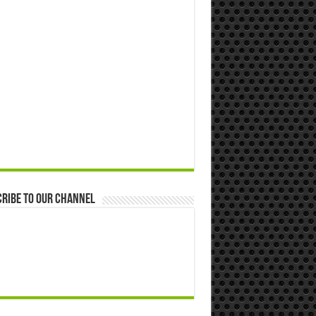
ribe to our Channel