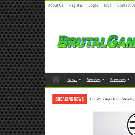
About Us
Register
Login
Jobs
Contact U
News
Reviews
Previews
Breaking News
The Walking Dead: Streets o