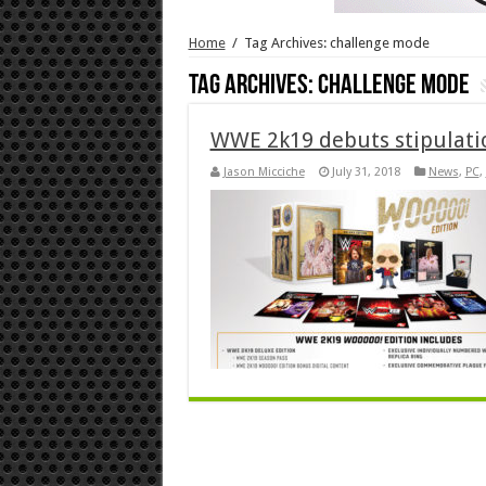
Home
/
Tag Archives: challenge mode
Tag Archives:
challenge mode
WWE 2k19 debuts stipulati
Jason Micciche
July 31, 2018
News
,
PC
,