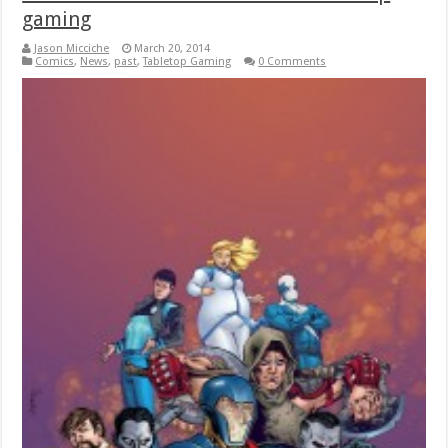
gaming
Jason Micciche
March 20, 2014
Comics
,
News
,
past
,
Tabletop Gaming
0 Comments