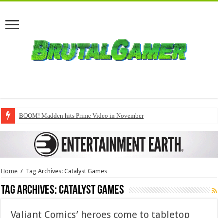
BOOM! Madden hits Prime Video in November
Home
/
Tag Archives: Catalyst Games
Tag Archives:
Catalyst Games
Valiant Comics’ heroes come to tabletop