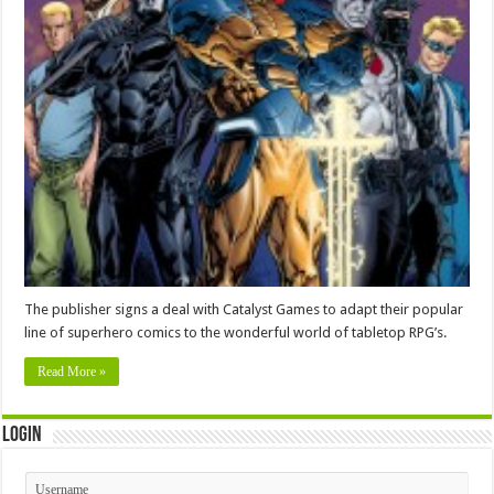
The publisher signs a deal with Catalyst Games to adapt their popular
line of superhero comics to the wonderful world of tabletop RPG’s.
Read More »
Login