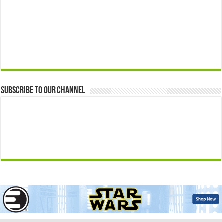
Subscribe to our Channel