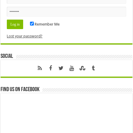
Remember Me
Lost your password?
Social
Find us on Facebook