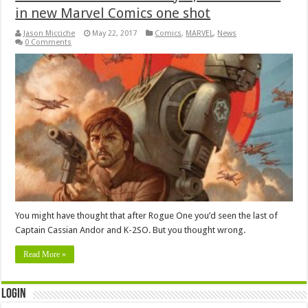
in new Marvel Comics one shot
Jason Micciche
May 22, 2017
Comics
,
MARVEL
,
News
0 Comments
You might have thought that after Rogue One you’d seen the last of
Captain Cassian Andor and K-2SO. But you thought wrong.
Read More »
Login