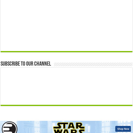
Subscribe to our Channel