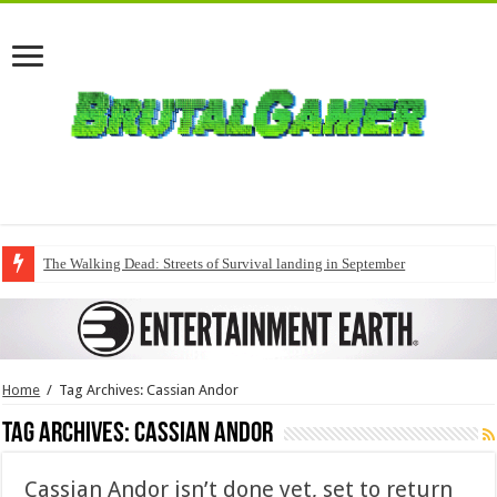
The Walking Dead: Streets of Survival landing in September
Home
/
Tag Archives: Cassian Andor
Tag Archives:
Cassian Andor
Cassian Andor isn’t done yet, set to return