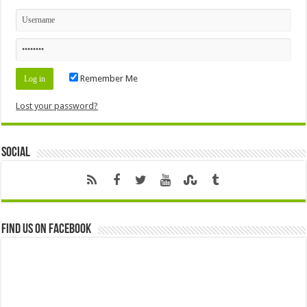
Remember Me
Lost your password?
Social
Find us on Facebook