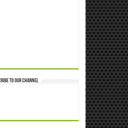
ribe to our Channel