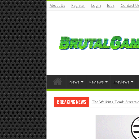
About Us
Register
Login
Jobs
Contact U
News
Reviews
Previews
Breaking News
The Walking Dead: Streets o