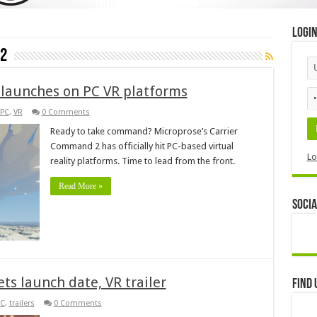
Logi
2
 launches on PC VR platforms
PC
,
VR
0 Comments
Ready to take command? Microprose’s Carrier
Command 2 has officially hit PC-based virtual
Lo
reality platforms. Time to lead from the front.
Read More »
Socia
ts launch date, VR trailer
Find 
C
,
trailers
0 Comments