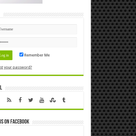
n
Remember Me
st your password?
l
us on Facebook