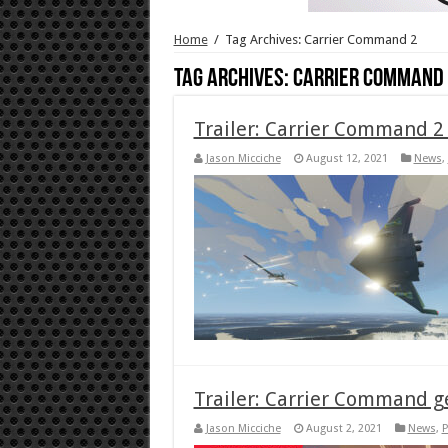
Home
/
Tag Archives: Carrier Command 2
Tag Archives:
Carrier Command 
Trailer: Carrier Command 2
Jason Micciche
August 12, 2021
News
,
Trailer: Carrier Command ge
Jason Micciche
August 2, 2021
News
,
P