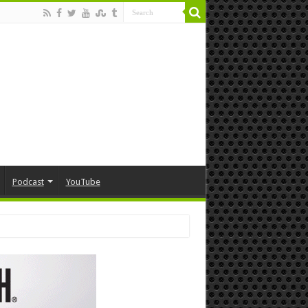
Podcast
YouTube