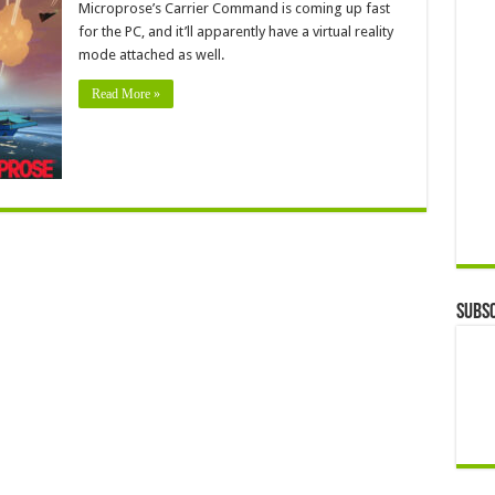
Microprose’s Carrier Command is coming up fast
for the PC, and it’ll apparently have a virtual reality
mode attached as well.
Read More »
Subsc