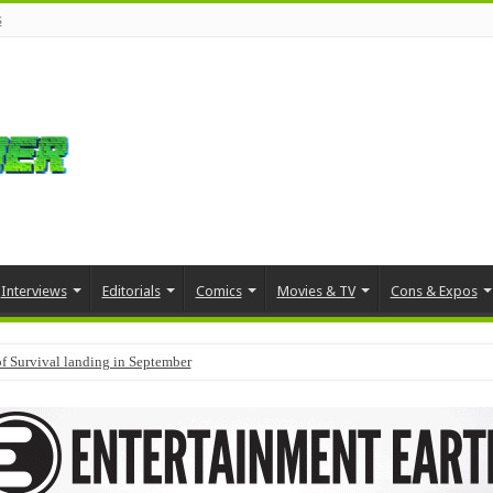
s
Interviews
Editorials
Comics
Movies & TV
Cons & Expos
f Survival landing in September