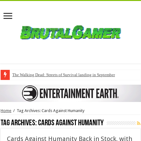
The Walking Dead: Streets of Survival landing in September
Home
/
Tag Archives: Cards Against Humanity
Tag Archives:
Cards Against Humanity
Cards Against Humanity Back in Stock, with