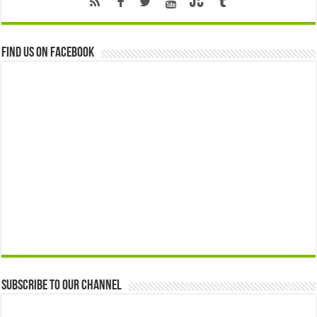
Find us on Facebook
Subscribe to our Channel