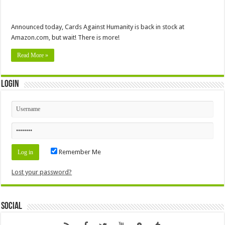
Announced today, Cards Against Humanity is back in stock at
Amazon.com, but wait! There is more!
Read More »
Login
Remember Me
Lost your password?
Social