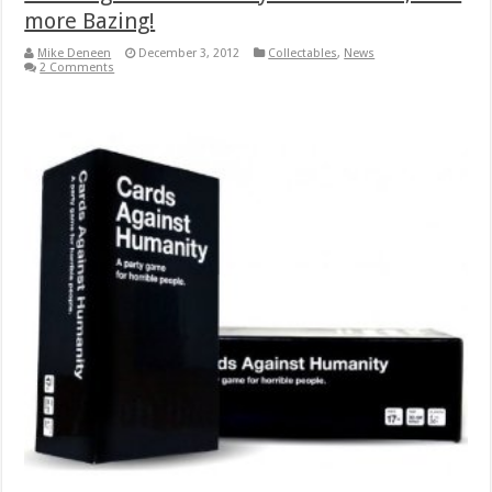
more Bazing!
Mike Deneen
December 3, 2012
Collectables
,
News
2 Comments