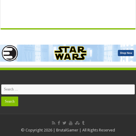
© Copyright 2026 | BrutalGamer | All Rights Reserved