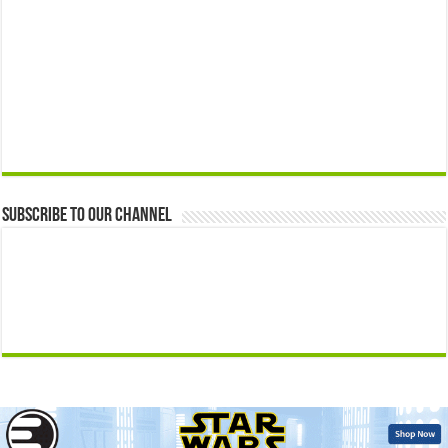
Subscribe to our Channel