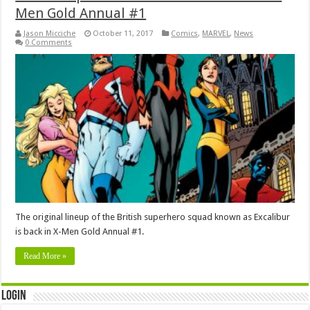
Men Gold Annual #1
Jason Micciche
October 11, 2017
Comics
,
MARVEL
,
News
0 Comments
The original lineup of the British superhero squad known as Excalibur
is back in X-Men Gold Annual #1.
Read More »
Login