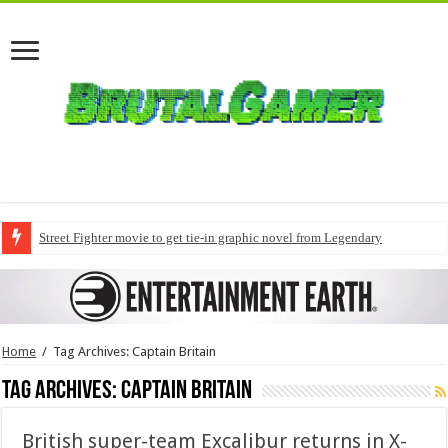
Street Fighter movie to get tie-in graphic novel from Legendary
Home
/
Tag Archives: Captain Britain
Tag Archives:
Captain Britain
British super-team Excalibur returns in X-