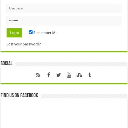
Remember Me
Lost your password?
Social
Find us on Facebook