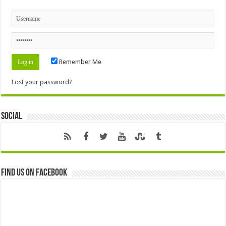
Remember Me
Lost your password?
Social
Find us on Facebook