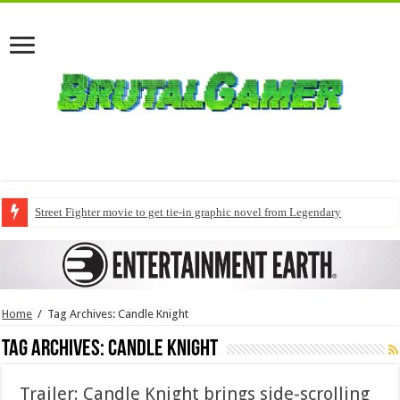
Street Fighter movie to get tie-in graphic novel from Legendary
Home
/
Tag Archives: Candle Knight
Tag Archives:
Candle Knight
Trailer: Candle Knight brings side-scrolling