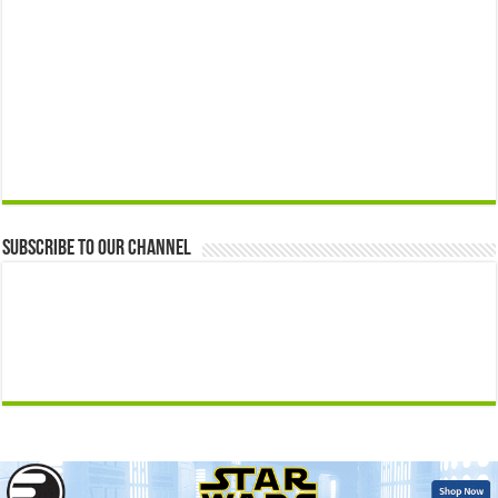
Subscribe to our Channel