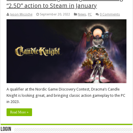
“2.5D” action to Steam in January
Jason Micciche
September 20, 2022
News
,
PC
0 Comments
A qualifier at the Nordic Game Discovery Contest, Dracma’s Candle
Knight is looking great, and bringing classic action gameplay to the PC
in 2023.
Read More »
Login