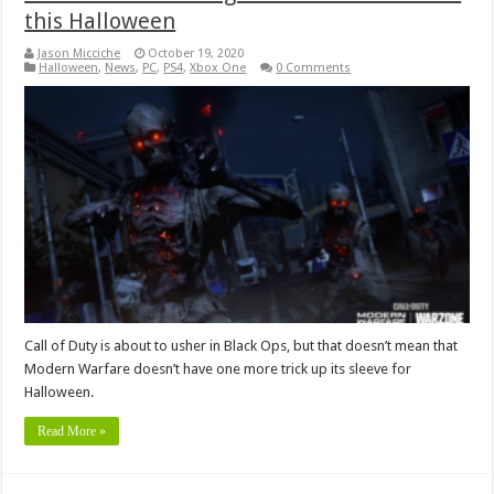
this Halloween
Jason Micciche
October 19, 2020
Halloween
,
News
,
PC
,
PS4
,
Xbox One
0 Comments
Call of Duty is about to usher in Black Ops, but that doesn’t mean that
Modern Warfare doesn’t have one more trick up its sleeve for
Halloween.
Read More »