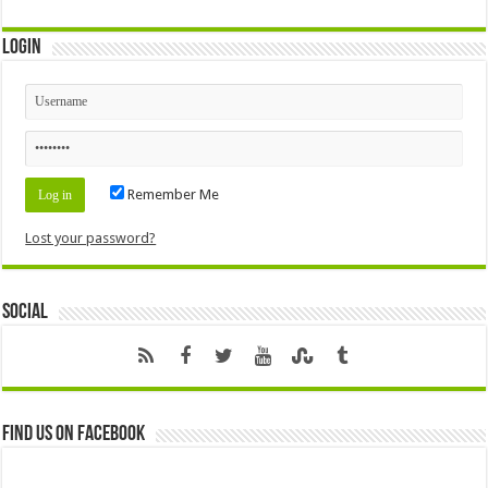
Login
Remember Me
Lost your password?
Social
Find us on Facebook