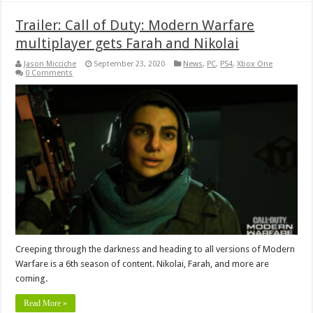
Trailer: Call of Duty: Modern Warfare
multiplayer gets Farah and Nikolai
Jason Micciche
September 23, 2020
News
,
PC
,
PS4
,
Xbox One
0 Comments
Creeping through the darkness and heading to all versions of Modern
Warfare is a 6th season of content. Nikolai, Farah, and more are
coming.
Read More »