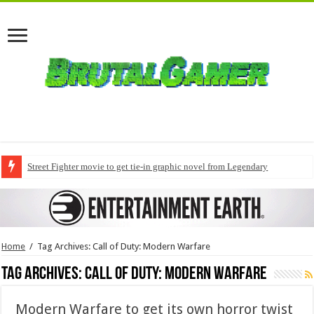
Street Fighter movie to get tie-in graphic novel from Legendary
Home
/
Tag Archives: Call of Duty: Modern Warfare
Tag Archives:
Call of Duty: Modern Warfare
Modern Warfare to get its own horror twist