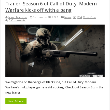
Trailer: Season 6 of Call of Duty: Modern
Warfare kicks off with a bang
Jason Micciche
September 28, 2020
News
,
PC
,
PS4
,
Xbox One
0 Comments
We might be on the verge of Black Ops, but Call of Duty: Modern
Warfare’s multiplayer game is still rocking. Check out Season Six in the
new trailer.
Read More »