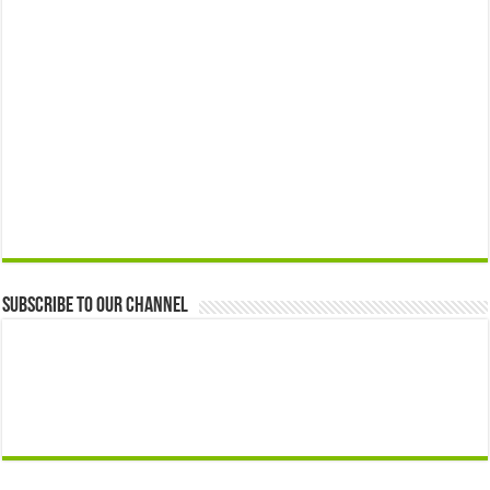
Subscribe to our Channel