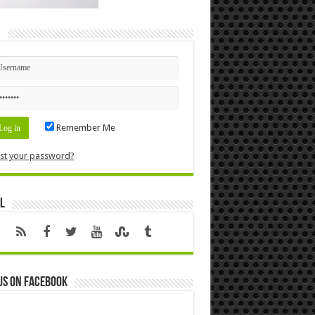
n
Remember Me
st your password?
l
us on Facebook