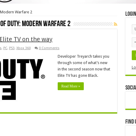
y: Modern Warfare 2
Logi
l of Duty: Modern Warfare 2
Elite TV on the way
s
,
PC
,
PS3
,
Xbox 360
0 Comments
Developer Treyarch takes you
through some of what’s new
Lo
in the second season now that
Elite TV has gone Black.
Read More »
Socia
Find 