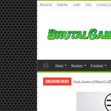
About Us
Register
Login
Jobs
Contact U
News
Reviews
Previews
Breaking News
Final chapter of Marvel’s D