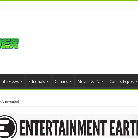
s
Interviews
Editorials
Comics
Movies & TV
Cons & Expos
NX revealed