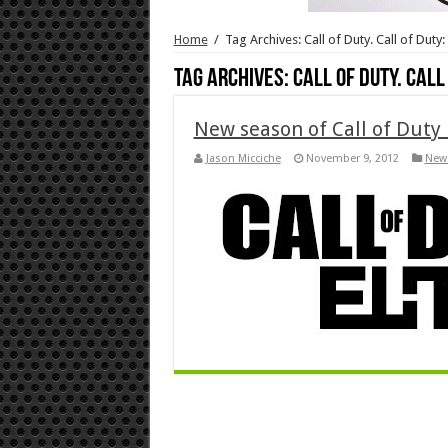
Home
/
Tag Archives: Call of Duty. Call of Dut
Tag Archives:
Call of Duty. Cal
New season of Call of Duty 
Jason Micciche
November 9, 2012
New