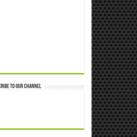
ribe to our Channel