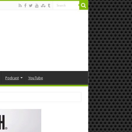
Podcast
YouTube