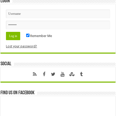
Login
Remember Me
Lost your password?
Social
Find us on Facebook