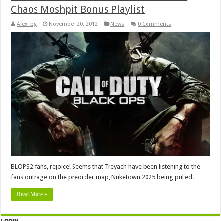
Chaos Moshpit Bonus Playlist
Alex_bg
November 20, 2012
News
0 Comments
BLOPS2 fans, rejoice! Seems that Treyach have been listening to the
fans outrage on the preorder map, Nuketown 2025 being pulled.
Read More »