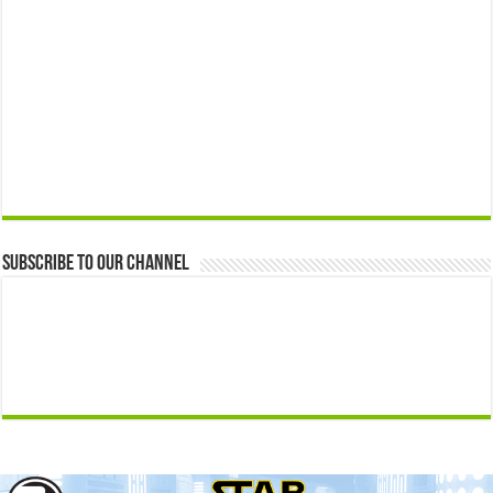
Subscribe to our Channel