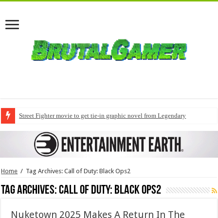
Street Fighter movie to get tie-in graphic novel from Legendary
Home
/
Tag Archives: Call of Duty: Black Ops2
Tag Archives:
Call of Duty: Black Ops2
Nuketown 2025 Makes A Return In The