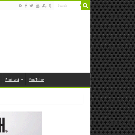
Podcast
YouTube