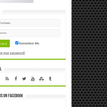
n
Remember Me
st your password?
l
us on Facebook