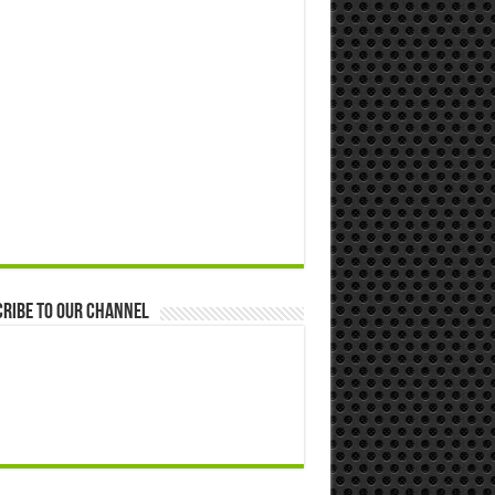
ribe to our Channel