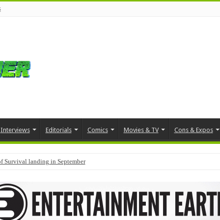
s
Interviews
Editorials
Comics
Movies & TV
Cons & Expos
f Survival landing in September