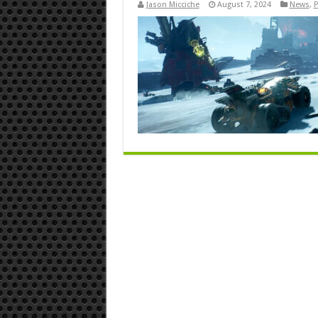
Jason Micciche
August 7, 2024
News
,
P