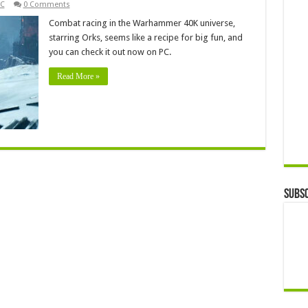
C
0 Comments
Combat racing in the Warhammer 40K universe,
starring Orks, seems like a recipe for big fun, and
you can check it out now on PC.
Read More »
Subsc