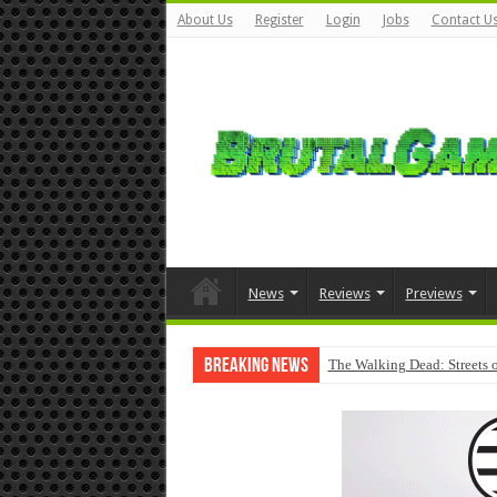
About Us
Register
Login
Jobs
Contact U
News
Reviews
Previews
Breaking News
The Walking Dead: Streets o