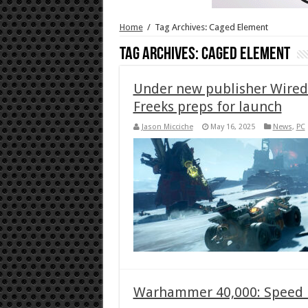
Home
/
Tag Archives: Caged Element
Tag Archives:
Caged Element
Under new publisher Wire
Freeks preps for launch
Jason Micciche
May 16, 2025
News
,
PC
Warhammer 40,000: Speed Fr