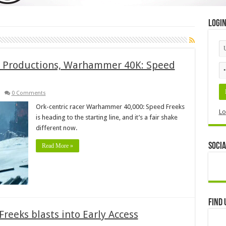
Logi
d Productions, Warhammer 40K: Speed
0 Comments
Ork-centric racer Warhammer 40,000: Speed Freeks
Lo
is heading to the starting line, and it’s a fair shake
different now.
Socia
Read More »
Find 
eeks blasts into Early Access