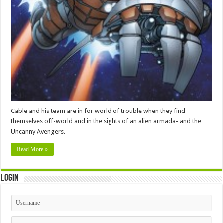
Cable and his team are in for world of trouble when they find
themselves off-world and in the sights of an alien armada- and the
Uncanny Avengers.
Read More »
Login