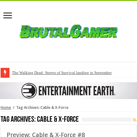
The Walking Dead: Streets of Survival landing in September
Home
/
Tag Archives: Cable & X-Force
Tag Archives:
Cable & X-Force
Preview: Cable & X-Force #8