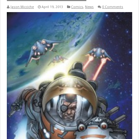
Jason Micciche
April 19, 2013
Comics
,
News
0 Comments