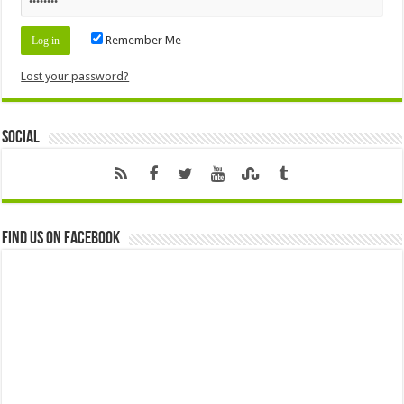
Remember Me
Lost your password?
Social
Find us on Facebook