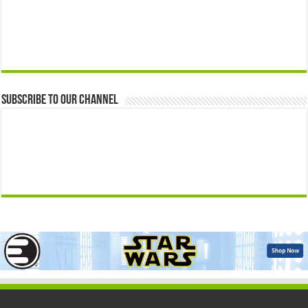
Subscribe to our Channel