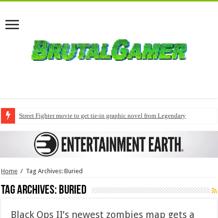
Street Fighter movie to get tie-in graphic novel from Legendary
Home
/
Tag Archives: Buried
Tag Archives:
Buried
Black Ops II’s newest zombies map gets a