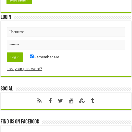
Read More »
Login
Remember Me
Lost your password?
Social
Find us on Facebook