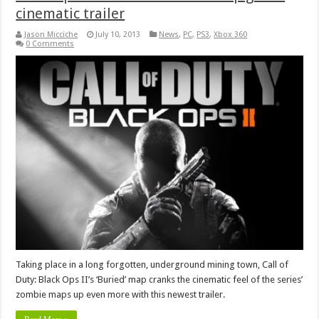
cinematic trailer
Jason Micciche
July 10, 2013
News
,
PC
,
PS3
,
Xbox 360
0 Comments
Taking place in a long forgotten, underground mining town, Call of
Duty: Black Ops II’s ‘Buried’ map cranks the cinematic feel of the series’
zombie maps up even more with this newest trailer.