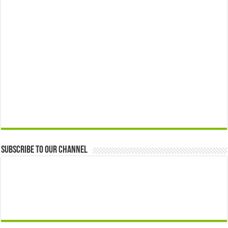
Subscribe to our Channel