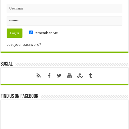
Remember Me
Lost your password?
Social
Find us on Facebook