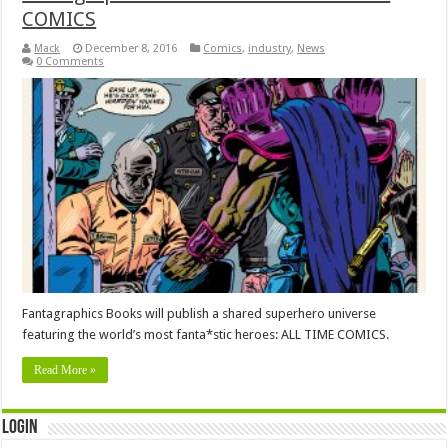
COMICS
Mack
December 8, 2016
Comics
,
industry
,
News
0 Comments
Fantagraphics Books will publish a shared superhero universe
featuring the world’s most fanta*stic heroes: ALL TIME COMICS.
Read More »
Login