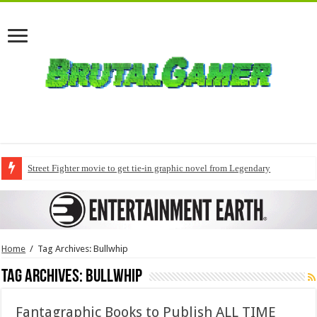
Street Fighter movie to get tie-in graphic novel from Legendary
Home
/
Tag Archives: Bullwhip
Tag Archives:
Bullwhip
Fantagraphic Books to Publish ALL TIME