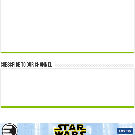
Subscribe to our Channel