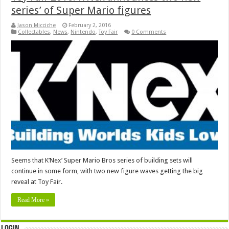
series’ of Super Mario figures
Jason Micciche
February 2, 2016
Collectables
,
News
,
Nintendo
,
Toy Fair
0 Comments
Seems that K’Nex’ Super Mario Bros series of building sets will
continue in some form, with two new figure waves getting the big
reveal at Toy Fair.
Read More »