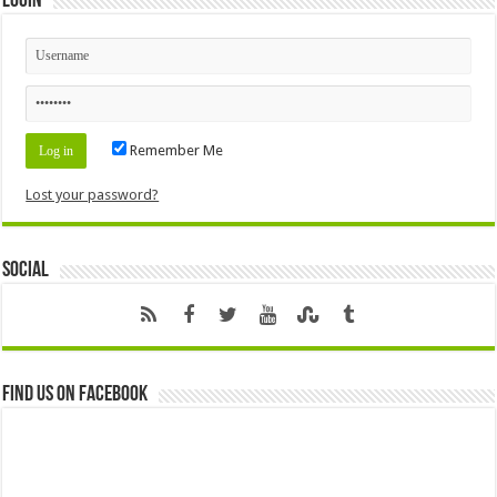
Login
Remember Me
Lost your password?
Social
Find us on Facebook