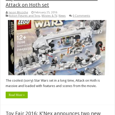
Attack on Hoth set
Jason Micciche
February 25, 2016
Action Figures and Toys
,
Movies & TV
,
News
0 Comments
The coolest (sorry) Star Wars set in a long time, Attack on Hoth is
massive and loaded with features and scenes from the movie.
Read More »
Toy Fair 2016: K’Nex announces two new