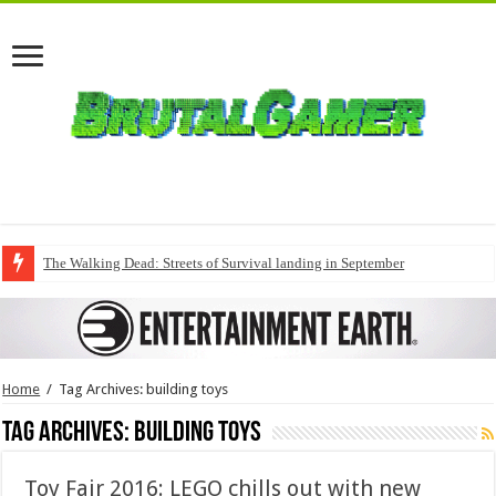
The Walking Dead: Streets of Survival landing in September
Home
/
Tag Archives: building toys
Tag Archives:
building toys
Toy Fair 2016: LEGO chills out with new