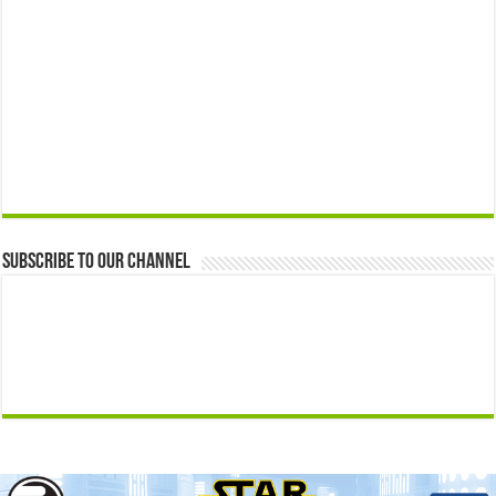
Subscribe to our Channel